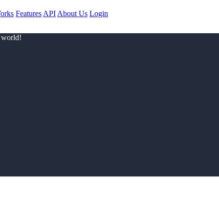
orks
Features
API
About Us
Login
 world!