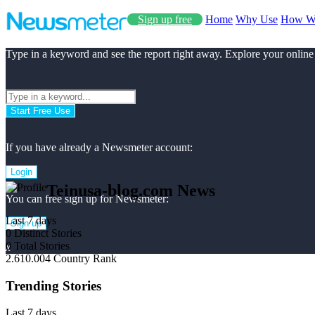
Sign up free
Home
Why Use
How W
Type in a keyword and see the report right away. Explore your online
Start Free Use
If you have already a Newsmeter account:
Login
Teinusa-blog.com News
You can free sign up for Newsmeter:
Last 7 days
Sign up
0
Distinct Stories
0
Total Stories
x
2.610.004
Country Rank
Trending Stories
Last 7 days