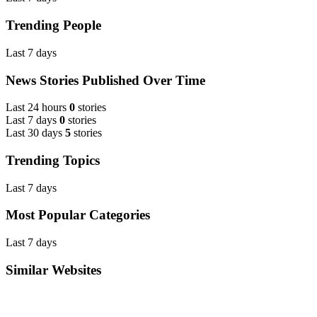
Trending People
Last 7 days
News Stories Published Over Time
Last 24 hours
0
stories
Last 7 days
0
stories
Last 30 days
5
stories
Trending Topics
Last 7 days
Most Popular Categories
Last 7 days
Similar Websites