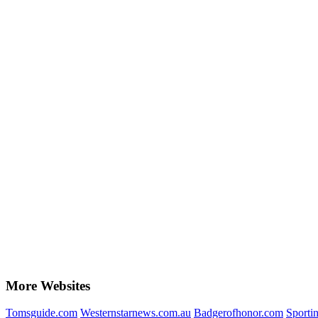
More Websites
Tomsguide.com
Westernstarnews.com.au
Badgerofhonor.com
Sportin