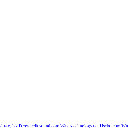
dustry.biz
Drownedinsound.com
Water-technology.net
Uscho.com
Wmi