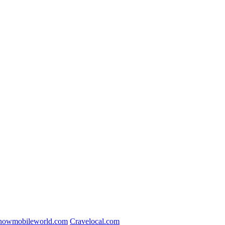
nowmobileworld.com
Cravelocal.com