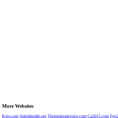
More Websites
Ksro.com
Salemhealth.org
Themoderatevoice.com
Ca2015.com
Fox