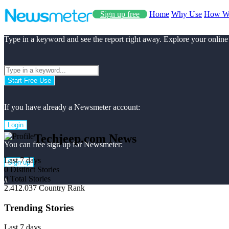
Sign up free
Home
Why Use
How W
Type in a keyword and see the report right away. Explore your online
Start Free Use
If you have already a Newsmeter account:
Login
Techjeep.com News
You can free sign up for Newsmeter:
Last 7 days
Sign up
0
Distinct Stories
0
Total Stories
x
2.412.037
Country Rank
Trending Stories
Last 7 days