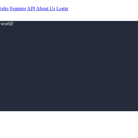
orks
Features
API
About Us
Login
 world!