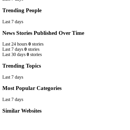
Trending People
Last 7 days
News Stories Published Over Time
Last 24 hours
0
stories
Last 7 days
0
stories
Last 30 days
0
stories
Trending Topics
Last 7 days
Most Popular Categories
Last 7 days
Similar Websites