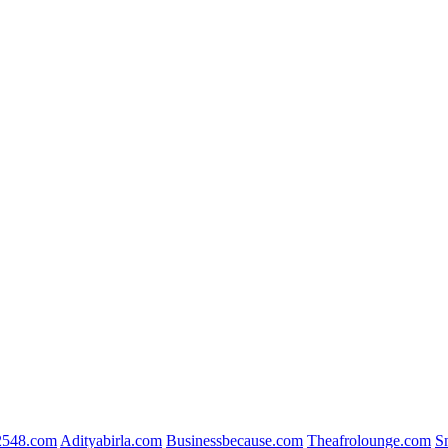
2548.com
Adityabirla.com
Businessbecause.com
Theafrolounge.com
S