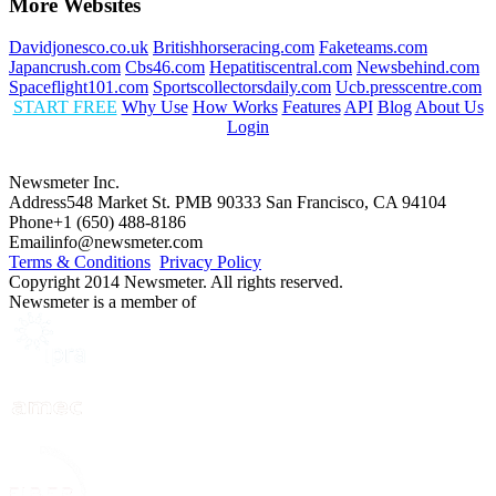
More Websites
Davidjonesco.co.uk
Britishhorseracing.com
Faketeams.com
Japancrush.com
Cbs46.com
Hepatitiscentral.com
Newsbehind.com
Spaceflight101.com
Sportscollectorsdaily.com
Ucb.presscentre.com
START FREE
Why Use
How Works
Features
API
Blog
About Us
Login
Newsmeter Inc.
Address
548 Market St. PMB 90333 San Francisco, CA 94104
Phone
+1 (650) 488-8186
Email
info@newsmeter.com
Terms & Conditions
Privacy Policy
Copyright 2014 Newsmeter. All rights reserved.
Newsmeter is a member of