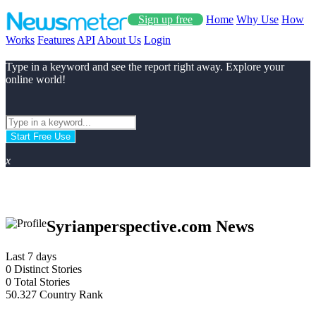
Sign up free
Home
Why Use
How
Works
Features
API
About Us
Login
Type in a keyword and see the report right away. Explore your
online world!
Start Free Use
x
Syrianperspective.com News
Last 7 days
0
Distinct Stories
0
Total Stories
50.327
Country Rank