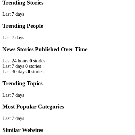
Trending Stories
Last 7 days
Trending People
Last 7 days
News Stories Published Over Time
Last 24 hours
0
stories
Last 7 days
0
stories
Last 30 days
0
stories
Trending Topics
Last 7 days
Most Popular Categories
Last 7 days
Similar Websites