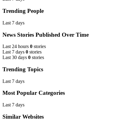
Trending People
Last 7 days
News Stories Published Over Time
Last 24 hours
0
stories
Last 7 days
0
stories
Last 30 days
0
stories
Trending Topics
Last 7 days
Most Popular Categories
Last 7 days
Similar Websites