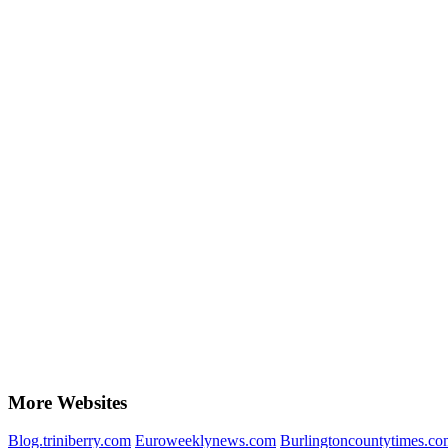
More Websites
Blog.triniberry.com
Euroweeklynews.com
Burlingtoncountytimes.co