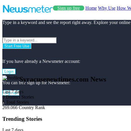
Sign up free
Home
Why Use
How W
Type in a keyword and see the report right away. Explore your online
Start Free Use
If you have already a Newsmeter account:
Login
Syracusenewtimes.com News
You can free sign up for Newsmeter:
Last 7 days
Sign up
0
Distinct Stories
0
Total Stories
x
269.066
Country Rank
Trending Stories
Last 7 days