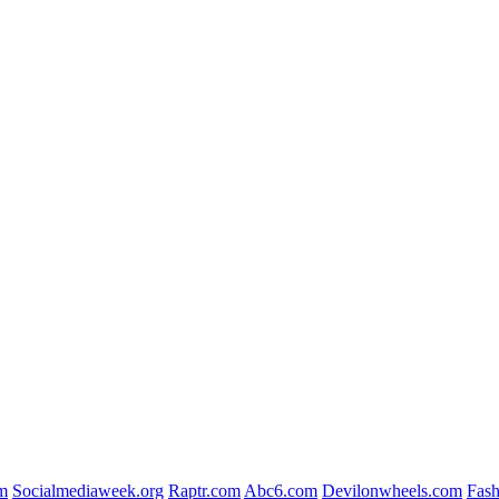
m
Socialmediaweek.org
Raptr.com
Abc6.com
Devilonwheels.com
Fash