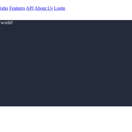
orks
Features
API
About Us
Login
 world!