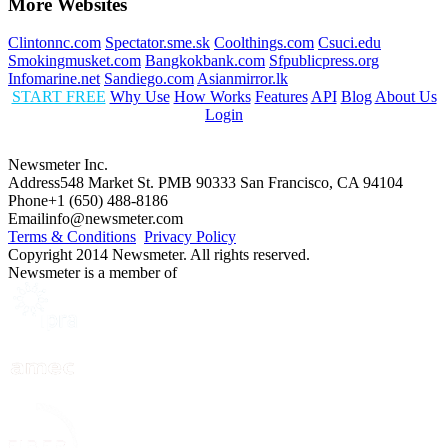
More Websites
Clintonnc.com
Spectator.sme.sk
Coolthings.com
Csuci.edu
Smokingmusket.com
Bangkokbank.com
Sfpublicpress.org
Infomarine.net
Sandiego.com
Asianmirror.lk
START FREE
Why Use
How Works
Features
API
Blog
About Us
Login
Newsmeter Inc.
Address
548 Market St. PMB 90333 San Francisco, CA 94104
Phone
+1 (650) 488-8186
Email
info@newsmeter.com
Terms & Conditions
Privacy Policy
Copyright 2014 Newsmeter. All rights reserved.
Newsmeter is a member of