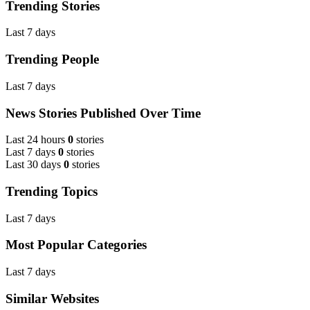
Trending Stories
Last 7 days
Trending People
Last 7 days
News Stories Published Over Time
Last 24 hours
0
stories
Last 7 days
0
stories
Last 30 days
0
stories
Trending Topics
Last 7 days
Most Popular Categories
Last 7 days
Similar Websites