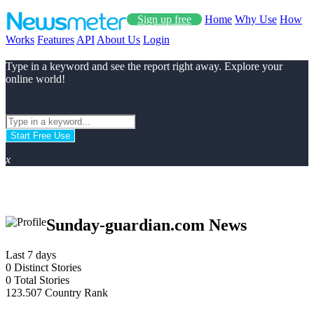
Sign up free
Home
Why Use
How
Works
Features
API
About Us
Login
Type in a keyword and see the report right away. Explore your
online world!
Start Free Use
x
Sunday-guardian.com News
Last 7 days
0
Distinct Stories
0
Total Stories
123.507
Country Rank