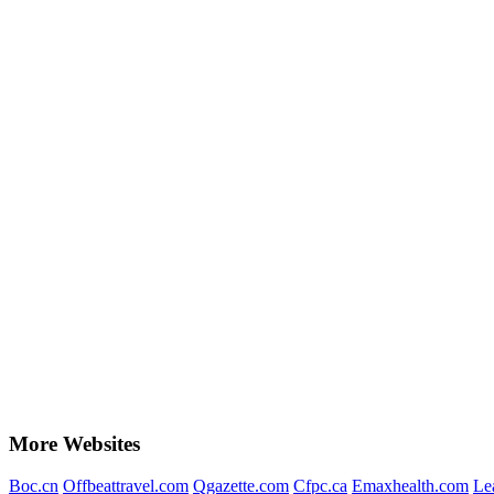
More Websites
Boc.cn
Offbeattravel.com
Qgazette.com
Cfpc.ca
Emaxhealth.com
Le