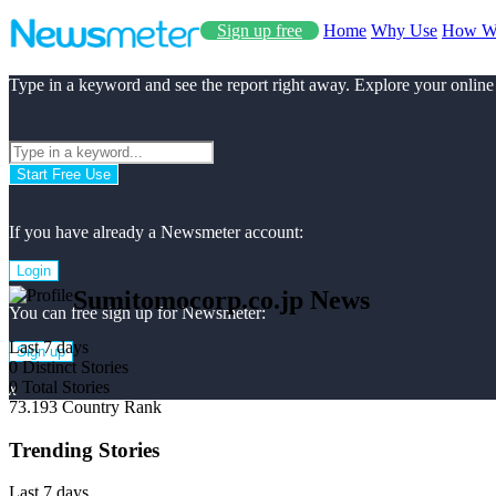
Sign up free
Home
Why Use
How W
Type in a keyword and see the report right away. Explore your online
Start Free Use
If you have already a Newsmeter account:
Login
Sumitomocorp.co.jp News
You can free sign up for Newsmeter:
Last 7 days
Sign up
0
Distinct Stories
0
Total Stories
x
73.193
Country Rank
Trending Stories
Last 7 days