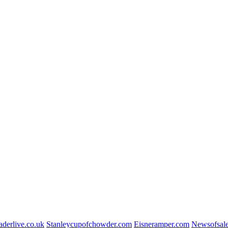
aderlive.co.uk
Stanleycupofchowder.com
Eisneramper.com
Newsofsal