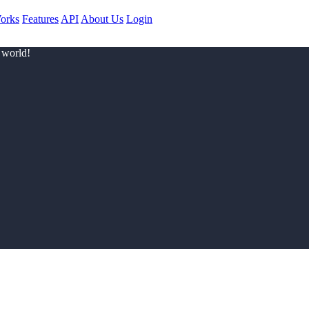
orks
Features
API
About Us
Login
 world!