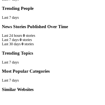
Trending People
Last 7 days
News Stories Published Over Time
Last 24 hours
0
stories
Last 7 days
0
stories
Last 30 days
0
stories
Trending Topics
Last 7 days
Most Popular Categories
Last 7 days
Similar Websites