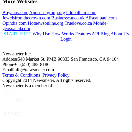
More Websites
Boyanov.com
Appsusergroup.org
Globalflare.com
Jewelsfromthecrown.com
Businesscar.co.uk
Allseanpaul.com
Opindia.com
Hotnewsonline.org
Truelove.co.za
Monde-
geospatial.com
START FREE
Why Use
How Works
Features
API
Blog
About Us
Login
Newsmeter Inc.
Address
548 Market St. PMB 90333 San Francisco, CA 94104
Phone
+1 (650) 488-8186
Email
info@newsmeter.com
Terms & Conditions
Privacy Policy
Copyright 2014 Newsmeter. All rights reserved.
Newsmeter is a member of