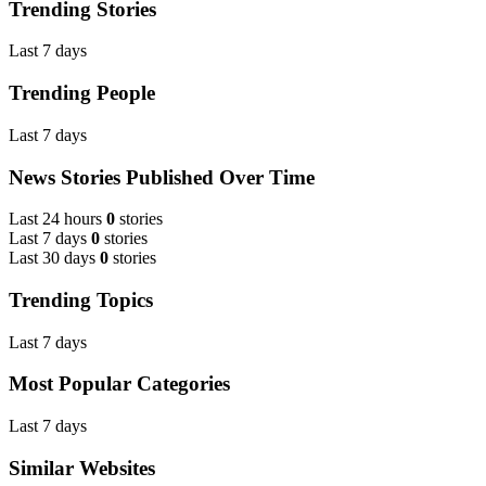
Trending Stories
Last 7 days
Trending People
Last 7 days
News Stories Published Over Time
Last 24 hours
0
stories
Last 7 days
0
stories
Last 30 days
0
stories
Trending Topics
Last 7 days
Most Popular Categories
Last 7 days
Similar Websites