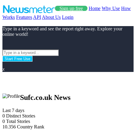
Sign up free
Home
Why Use
How
Works
Features
API
About Us
Login
Type in a keyword and see the report right away. Explore your
online world!
Start Free Use
x
Sufc.co.uk News
Last 7 days
0
Distinct Stories
0
Total Stories
10.356
Country Rank