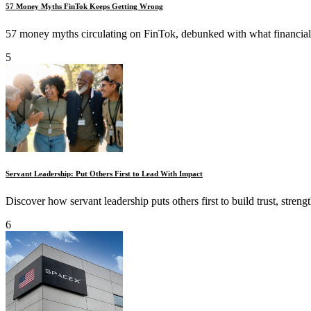
57 Money Myths FinTok Keeps Getting Wrong
57 money myths circulating on FinTok, debunked with what financial ex
5
Servant Leadership: Put Others First to Lead With Impact
Discover how servant leadership puts others first to build trust, streng
6