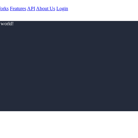
orks
Features
API
About Us
Login
 world!