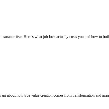
insurance fear. Here’s what job lock actually costs you and how to buil
ivani about how true value creation comes from transformation and imp