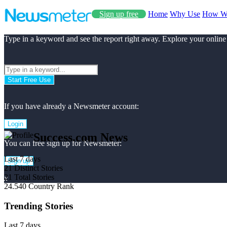
Sign up free
Home
Why Use
How W
Type in a keyword and see the report right away. Explore your online
Start Free Use
If you have already a Newsmeter account:
Login
Success.com News
You can free sign up for Newsmeter:
Last 7 days
Sign up
21
Distinct Stories
21
Total Stories
x
24.540
Country Rank
Trending Stories
Last 7 days