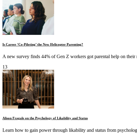
Is Career ‘Co-Piloting’ the New Helicopter Parenting?
A new survey finds 44% of Gen Z workers got parental help on their r
13
Alison Fragale on the Psychology of Likability and Status
Learn how to gain power through likability and status from psychologi