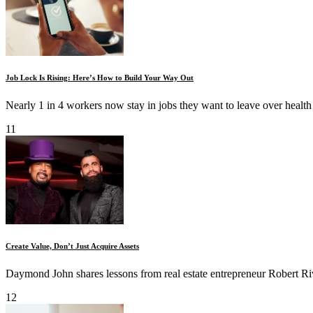
Job Lock Is Rising: Here’s How to Build Your Way Out
Nearly 1 in 4 workers now stay in jobs they want to leave over health 
11
Create Value, Don’t Just Acquire Assets
Daymond John shares lessons from real estate entrepreneur Robert R
12