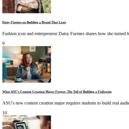
Daisy Fuentes on Building a Brand That Lasts
Fashion icon and entrepreneur Daisy Fuentes shares how she turned he
9
What ASU’s Content Creation Major Forgot: The Toll of Building a Following
ASU's new content creation major requires students to build real audie
10