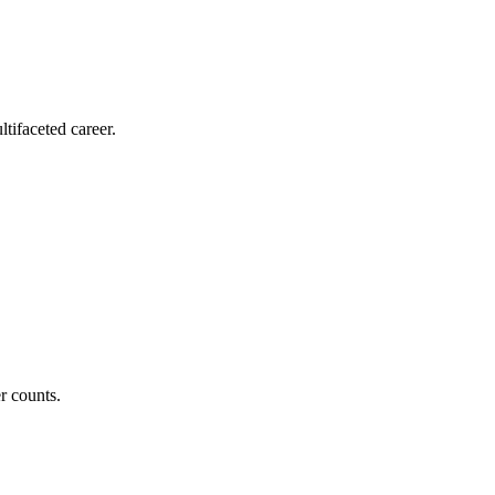
tifaceted career.
r counts.