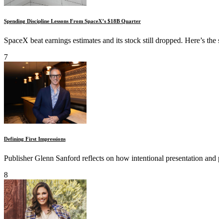
Spending Discipline Lessons From SpaceX’s $18B Quarter
SpaceX beat earnings estimates and its stock still dropped. Here’s the
7
Defining First Impressions
Publisher Glenn Sanford reflects on how intentional presentation and 
8