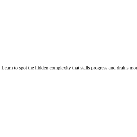
 Learn to spot the hidden complexity that stalls progress and drains m