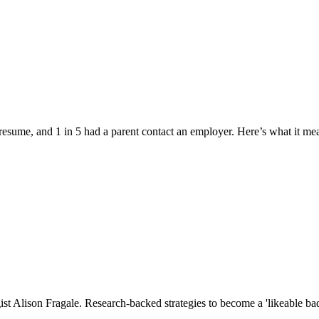
esume, and 1 in 5 had a parent contact an employer. Here’s what it me
st Alison Fragale. Research-backed strategies to become a 'likeable bad