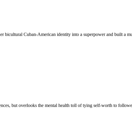
r bicultural Cuban-American identity into a superpower and built a mul
nces, but overlooks the mental health toll of tying self-worth to followe