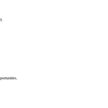
f.
portunities.