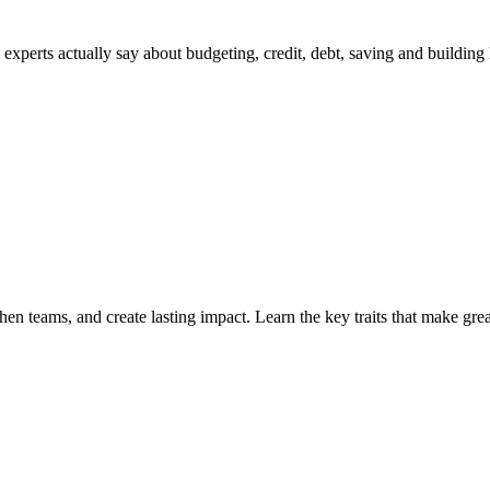
perts actually say about budgeting, credit, debt, saving and building 
then teams, and create lasting impact. Learn the key traits that make grea