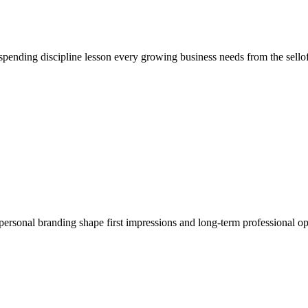
 spending discipline lesson every growing business needs from the sellof
personal branding shape first impressions and long-term professional op