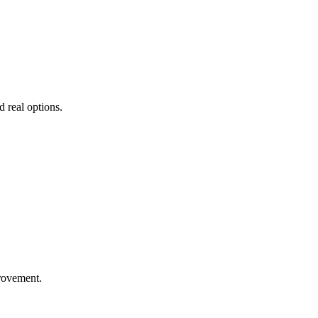
d real options.
rovement.