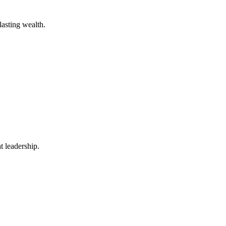
lasting wealth.
t leadership.