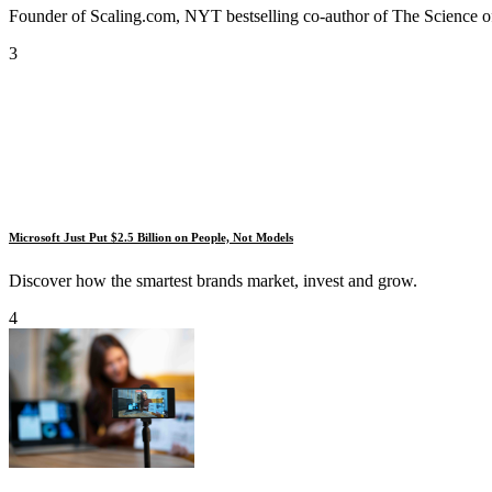
Founder of Scaling.com, NYT bestselling co-author of The Science of
3
Microsoft Just Put $2.5 Billion on People, Not Models
Discover how the smartest brands market, invest and grow.
4