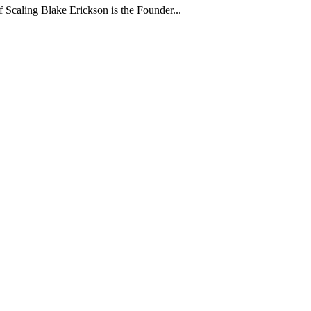
 Scaling Blake Erickson is the Founder...