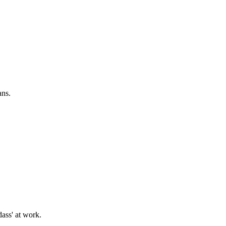
ans.
ass' at work.