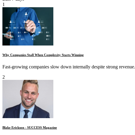
1
Why Companies Stall When Complexity Starts Winning
Fast-growing companies slow down internally despite strong revenue.
2
Blake Erickson - SUCCESS Magazine