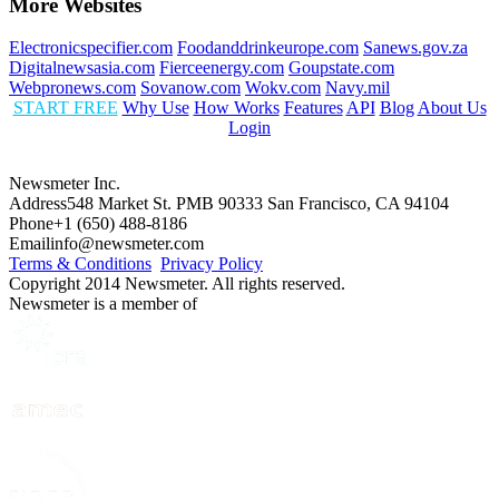
More Websites
Electronicspecifier.com
Foodanddrinkeurope.com
Sanews.gov.za
Digitalnewsasia.com
Fierceenergy.com
Goupstate.com
Webpronews.com
Sovanow.com
Wokv.com
Navy.mil
START FREE
Why Use
How Works
Features
API
Blog
About Us
Login
Newsmeter Inc.
Address
548 Market St. PMB 90333 San Francisco, CA 94104
Phone
+1 (650) 488-8186
Email
info@newsmeter.com
Terms & Conditions
Privacy Policy
Copyright 2014 Newsmeter. All rights reserved.
Newsmeter is a member of