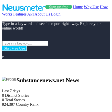
Sign up free
Home
Why Use
How
Works
Features
API
About Us
Login
Type in a keyword and see the report right away. Explore your
online world!
Start Free Use
x
Substancenews.net News
Last 7 days
0
Distinct Stories
0
Total Stories
924.397
Country Rank