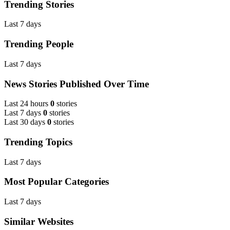
Trending Stories
Last 7 days
Trending People
Last 7 days
News Stories Published Over Time
Last 24 hours
0
stories
Last 7 days
0
stories
Last 30 days
0
stories
Trending Topics
Last 7 days
Most Popular Categories
Last 7 days
Similar Websites