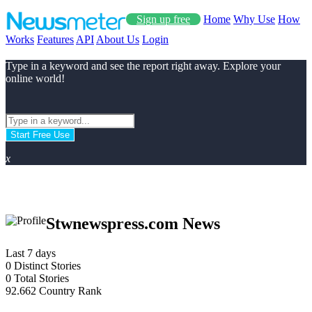
Sign up free
Home
Why Use
How
Works
Features
API
About Us
Login
Type in a keyword and see the report right away. Explore your
online world!
Start Free Use
x
Stwnewspress.com News
Last 7 days
0
Distinct Stories
0
Total Stories
92.662
Country Rank