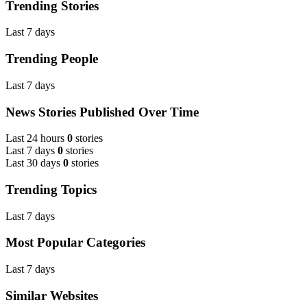
Trending Stories
Last 7 days
Trending People
Last 7 days
News Stories Published Over Time
Last 24 hours
0
stories
Last 7 days
0
stories
Last 30 days
0
stories
Trending Topics
Last 7 days
Most Popular Categories
Last 7 days
Similar Websites