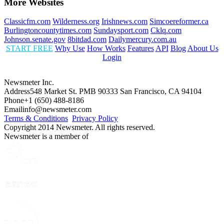
More Websites
Classicfm.com
Wilderness.org
Irishnews.com
Simcoereformer.ca
Burlingtoncountytimes.com
Sundaysport.com
Cklq.com
Johnson.senate.gov
8bitdad.com
Dailymercury.com.au
START FREE
Why Use
How Works
Features
API
Blog
About Us
Login
Newsmeter Inc.
Address
548 Market St. PMB 90333 San Francisco, CA 94104
Phone
+1 (650) 488-8186
Email
info@newsmeter.com
Terms & Conditions
Privacy Policy
Copyright 2014 Newsmeter. All rights reserved.
Newsmeter is a member of