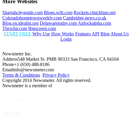
More Websites
Sharjahcityguide.com
Blogs.wlfi.com
Rockets.clutchfans.net
Coloradohometownweekly.com
Cambridge-news.co.uk
Blog.en.idealist.org
Delawaretoday.com
Airlockalpha.com
Thewhir.com
Bigscreen.com
START FREE
Why Use
How Works
Features
API
Blog
About Us
Login
Newsmeter Inc.
Address
548 Market St. PMB 90333 San Francisco, CA 94104
Phone
+1 (650) 488-8186
Email
info@newsmeter.com
Terms & Conditions
Privacy Policy
Copyright 2014 Newsmeter. All rights reserved.
Newsmeter is a member of