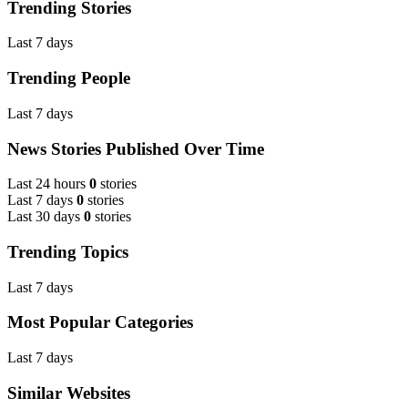
Trending Stories
Last 7 days
Trending People
Last 7 days
News Stories Published Over Time
Last 24 hours
0
stories
Last 7 days
0
stories
Last 30 days
0
stories
Trending Topics
Last 7 days
Most Popular Categories
Last 7 days
Similar Websites