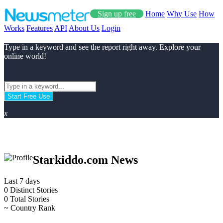
Sign up free
Home
Why Use
How
Works
Features
API
About Us
Login
Type in a keyword and see the report right away. Explore your
online world!
Start Free Use
x
Starkiddo.com News
Last 7 days
0
Distinct Stories
0
Total Stories
~
Country Rank