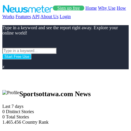
Sign up free
Home
Why Use
How
Works
Features
API
About Us
Login
Type in a keyword and see the report right away. Explore your
online world!
Start Free Use
x
Sportsottawa.com News
Last 7 days
0
Distinct Stories
0
Total Stories
1.465.456
Country Rank