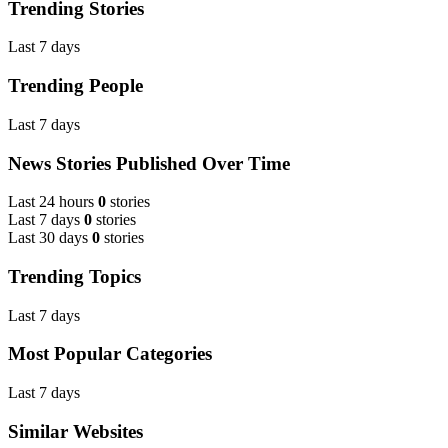
Trending Stories
Last 7 days
Trending People
Last 7 days
News Stories Published Over Time
Last 24 hours
0
stories
Last 7 days
0
stories
Last 30 days
0
stories
Trending Topics
Last 7 days
Most Popular Categories
Last 7 days
Similar Websites