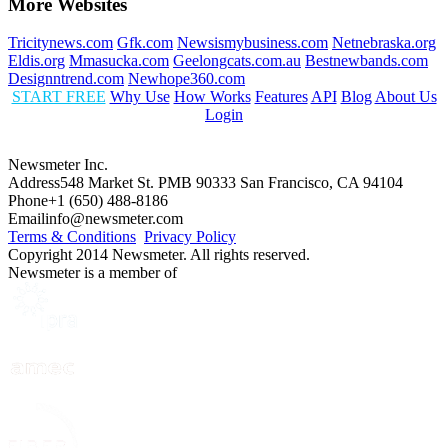
More Websites
Tricitynews.com
Gfk.com
Newsismybusiness.com
Netnebraska.org
Eldis.org
Mmasucka.com
Geelongcats.com.au
Bestnewbands.com
Designntrend.com
Newhope360.com
START FREE
Why Use
How Works
Features
API
Blog
About Us
Login
Newsmeter Inc.
Address
548 Market St. PMB 90333 San Francisco, CA 94104
Phone
+1 (650) 488-8186
Email
info@newsmeter.com
Terms & Conditions
Privacy Policy
Copyright 2014 Newsmeter. All rights reserved.
Newsmeter is a member of