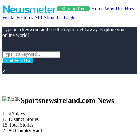
Sign up free
Home
Why Use
How
Works
Features
API
About Us
Login
Type in a keyword and see the report right away. Explore your
online world!
Start Free Use
x
Sportsnewsireland.com News
Last 7 days
13
Distinct Stories
15
Total Stories
2.286
Country Rank