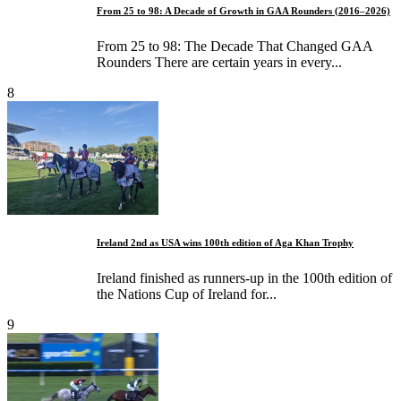
From 25 to 98: A Decade of Growth in GAA Rounders (2016–2026)
From 25 to 98: The Decade That Changed GAA
Rounders There are certain years in every...
8
Ireland 2nd as USA wins 100th edition of Aga Khan Trophy
Ireland finished as runners-up in the 100th edition of
the Nations Cup of Ireland for...
9