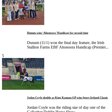
Dunum wins ‘Ahonoora’ Handicap for second time
Dunum (11/1) won the final day feature, the Irish
Stallion Farms EBF Ahonoora Handicap (Premier...
5
Jodan Coyle double as King Kannan GP wins Sport Ireland Classic
Jordan Coyle was the riding star of day one of the
Gallagher Dublin Horse Show...