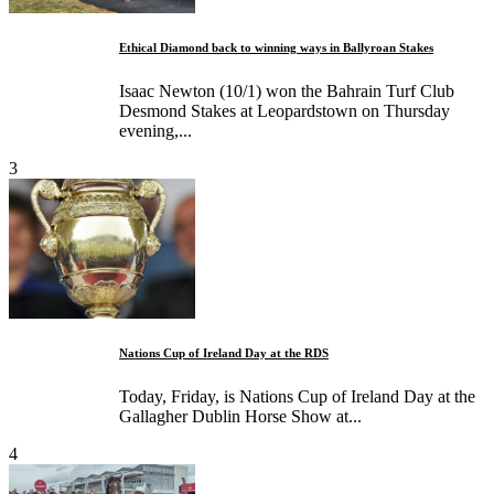
Ethical Diamond back to winning ways in Ballyroan Stakes
Isaac Newton (10/1) won the Bahrain Turf Club
Desmond Stakes at Leopardstown on Thursday
evening,...
3
Nations Cup of Ireland Day at the RDS
Today, Friday, is Nations Cup of Ireland Day at the
Gallagher Dublin Horse Show at...
4