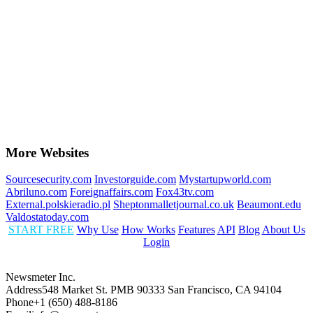
More Websites
Sourcesecurity.com
Investorguide.com
Mystartupworld.com
Abriluno.com
Foreignaffairs.com
Fox43tv.com
External.polskieradio.pl
Sheptonmalletjournal.co.uk
Beaumont.edu
Valdostatoday.com
START FREE
Why Use
How Works
Features
API
Blog
About Us
Login
Newsmeter Inc.
Address
548 Market St. PMB 90333 San Francisco, CA 94104
Phone
+1 (650) 488-8186