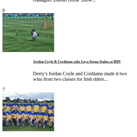
6
Jordan Coyle & Cordiamo take Laya Arena Stakes at RDS
Derry’s Jordan Coyle and Cordiamo made it two
wins from two classes for Irish riders...
7