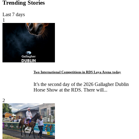
Trending Stories
Last 7 days
1
Two International Competitions in RDS Laya Arena today
It’s the second day of the 2026 Gallagher Dublin
Horse Show at the RDS. There will...
2