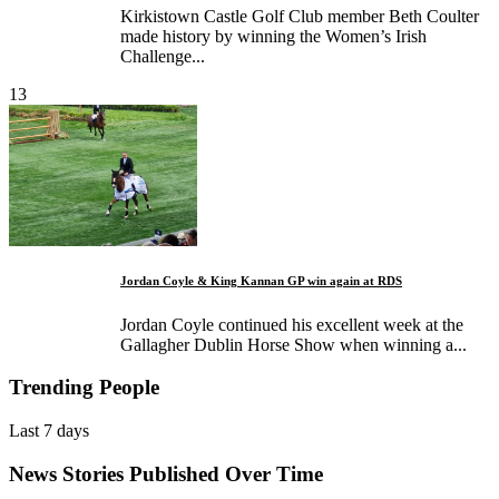
Kirkistown Castle Golf Club member Beth Coulter
made history by winning the Women’s Irish
Challenge...
13
Jordan Coyle & King Kannan GP win again at RDS
Jordan Coyle continued his excellent week at the
Gallagher Dublin Horse Show when winning a...
Trending People
Last 7 days
News Stories Published Over Time