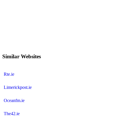
Similar Websites
Rte.ie
Limerickpost.ie
Oceanfm.ie
The42.ie