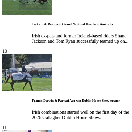
Jackson & Ryan win Grand National Hurdle in Australia
Irish ex-pats and former Ireland-based riders Shane
Jackson and Tom Ryan successfully teamed up on...
10
Francis Derwin & Parvati Aeg win Dublin Horse Show opener
Irish combinations started well on the first day of the
2026 Gallagher Dublin Horse Show...
11