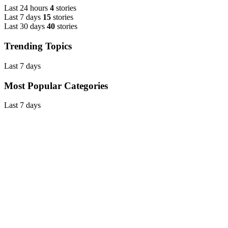
Last 24 hours
4
stories
Last 7 days
15
stories
Last 30 days
40
stories
Trending Topics
Last 7 days
Most Popular Categories
Last 7 days