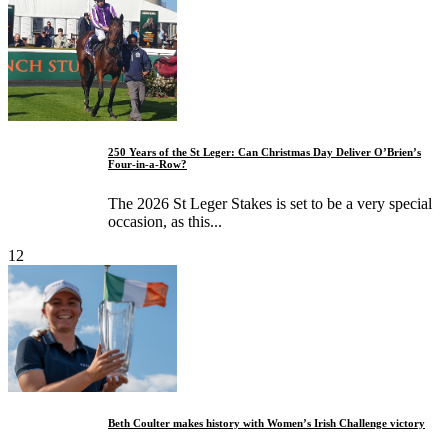
250 Years of the St Leger: Can Christmas Day Deliver O’Brien’s
Four-in-a-Row?
The 2026 St Leger Stakes is set to be a very special
occasion, as this...
12
Beth Coulter makes history with Women’s Irish Challenge victory