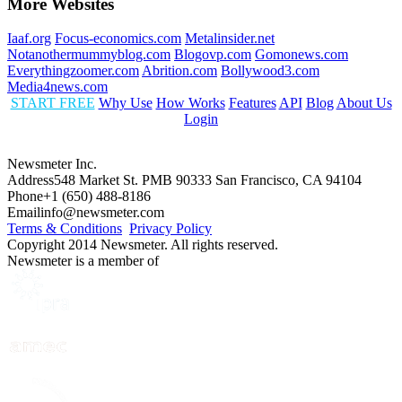
More Websites
Iaaf.org
Focus-economics.com
Metalinsider.net
Notanothermummyblog.com
Blogovp.com
Gomonews.com
Everythingzoomer.com
Abrition.com
Bollywood3.com
Media4news.com
START FREE
Why Use
How Works
Features
API
Blog
About Us
Login
Newsmeter Inc.
Address
548 Market St. PMB 90333 San Francisco, CA 94104
Phone
+1 (650) 488-8186
Email
info@newsmeter.com
Terms & Conditions
Privacy Policy
Copyright 2014 Newsmeter. All rights reserved.
Newsmeter is a member of