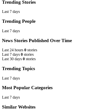
Trending Stories
Last 7 days
Trending People
Last 7 days
News Stories Published Over Time
Last 24 hours
0
stories
Last 7 days
0
stories
Last 30 days
0
stories
Trending Topics
Last 7 days
Most Popular Categories
Last 7 days
Similar Websites