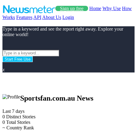
Sign up free
Home
Why Use
How
Works
Features
API
About Us
Login
Type in a keyword and see the report right away. Explore your
online world!
Start Free Use
x
Sportsfan.com.au News
Last 7 days
0
Distinct Stories
0
Total Stories
~
Country Rank