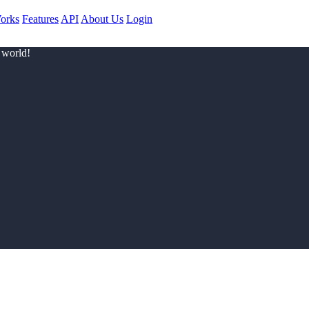
orks
Features
API
About Us
Login
 world!