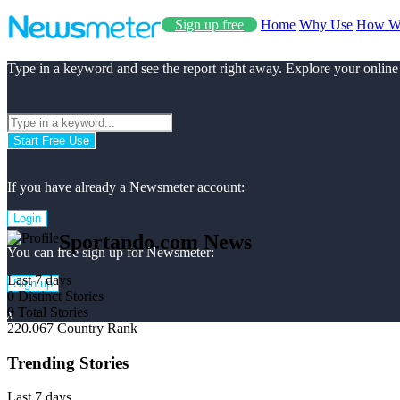
Sign up free
Home
Why Use
How W
Type in a keyword and see the report right away. Explore your online
Start Free Use
If you have already a Newsmeter account:
Login
Sportando.com News
You can free sign up for Newsmeter:
Last 7 days
Sign up
0
Distinct Stories
0
Total Stories
x
220.067
Country Rank
Trending Stories
Last 7 days