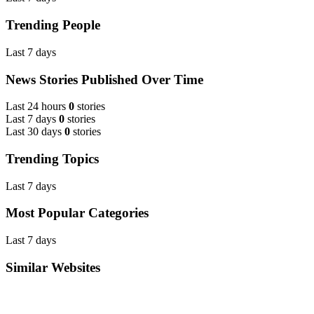
Trending People
Last 7 days
News Stories Published Over Time
Last 24 hours
0
stories
Last 7 days
0
stories
Last 30 days
0
stories
Trending Topics
Last 7 days
Most Popular Categories
Last 7 days
Similar Websites