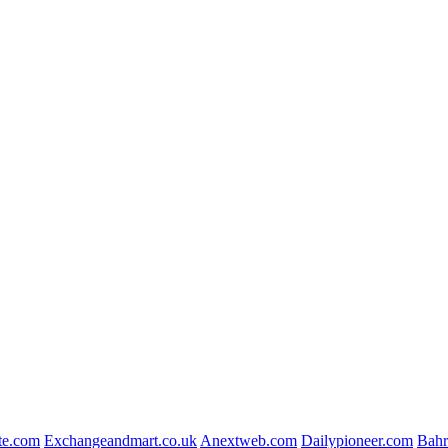
te.com
Exchangeandmart.co.uk
Anextweb.com
Dailypioneer.com
Bahr