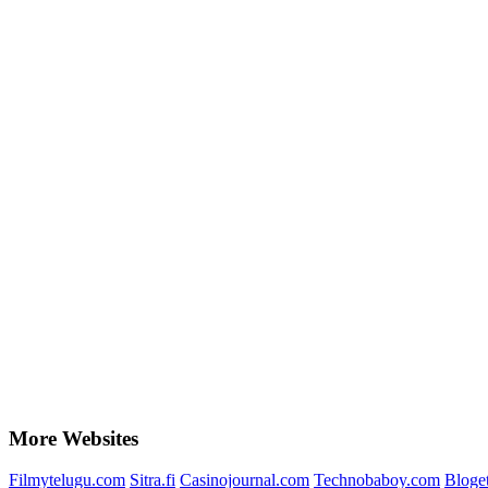
More Websites
Filmytelugu.com
Sitra.fi
Casinojournal.com
Technobaboy.com
Bloge