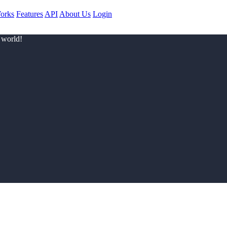
orks
Features
API
About Us
Login
 world!