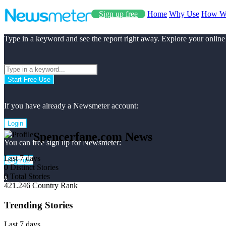
Sign up free
Home
Why Use
How W
Type in a keyword and see the report right away. Explore your online
Start Free Use
If you have already a Newsmeter account:
Login
Spencerfane.com News
You can free sign up for Newsmeter:
Last 7 days
Sign up
0
Distinct Stories
0
Total Stories
x
421.246
Country Rank
Trending Stories
Last 7 days