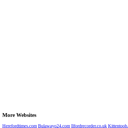
More Websites
Herefordtimes.com
Bulawayo24.com
Ilfordrecorder.co.uk
Kittentoob