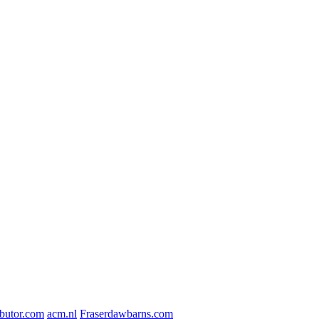
butor.com
acm.nl
Fraserdawbarns.com