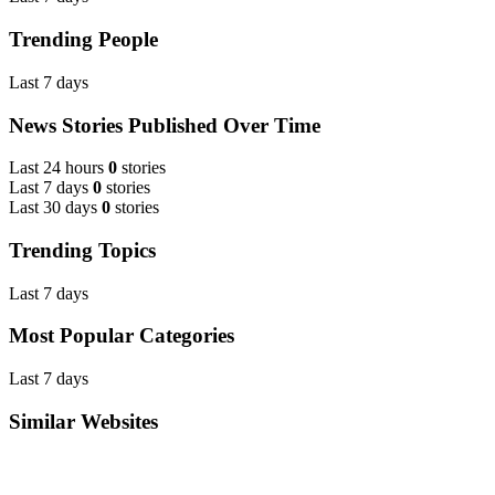
Trending People
Last 7 days
News Stories Published Over Time
Last 24 hours
0
stories
Last 7 days
0
stories
Last 30 days
0
stories
Trending Topics
Last 7 days
Most Popular Categories
Last 7 days
Similar Websites