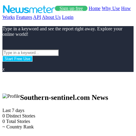
Sign up free
Home
Why Use
How
Works
Features
API
About Us
Login
Type in a keyword and see the report right away. Explore your
online world!
Start Free Use
x
Southern-sentinel.com News
Last 7 days
0
Distinct Stories
0
Total Stories
~
Country Rank