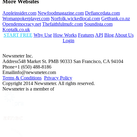
More Websites
Appleinsider.com
Newfoodmagazine.com
Defiancedata.com
Womanpokerplayer.com
Norfolk.wickedlocal.com
Getfrank.co.nz
Opendemocracy.net
Thefaithfulmufc.com
Soundista.com
Koptalk.co.uk
START FREE
Why Use
How Works
Features
API
Blog
About Us
Login
Newsmeter Inc.
Address
548 Market St. PMB 90333 San Francisco, CA 94104
Phone
+1 (650) 488-8186
Email
info@newsmeter.com
Terms & Conditions
Privacy Policy
Copyright 2014 Newsmeter. All rights reserved.
Newsmeter is a member of