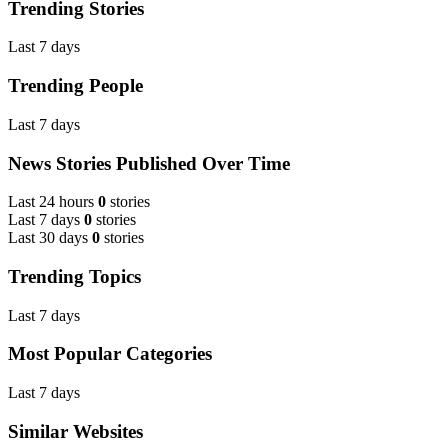
Trending Stories
Last 7 days
Trending People
Last 7 days
News Stories Published Over Time
Last 24 hours
0
stories
Last 7 days
0
stories
Last 30 days
0
stories
Trending Topics
Last 7 days
Most Popular Categories
Last 7 days
Similar Websites