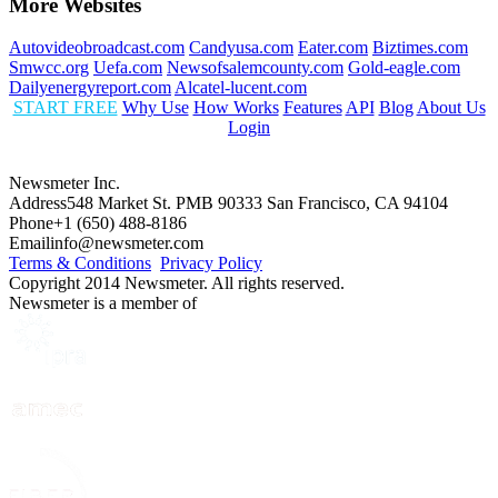
More Websites
Autovideobroadcast.com
Candyusa.com
Eater.com
Biztimes.com
Smwcc.org
Uefa.com
Newsofsalemcounty.com
Gold-eagle.com
Dailyenergyreport.com
Alcatel-lucent.com
START FREE
Why Use
How Works
Features
API
Blog
About Us
Login
Newsmeter Inc.
Address
548 Market St. PMB 90333 San Francisco, CA 94104
Phone
+1 (650) 488-8186
Email
info@newsmeter.com
Terms & Conditions
Privacy Policy
Copyright 2014 Newsmeter. All rights reserved.
Newsmeter is a member of