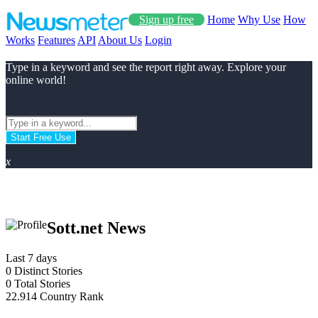
Sign up free
Home
Why Use
How
Works
Features
API
About Us
Login
Type in a keyword and see the report right away. Explore your
online world!
Start Free Use
x
Sott.net News
Last 7 days
0
Distinct Stories
0
Total Stories
22.914
Country Rank