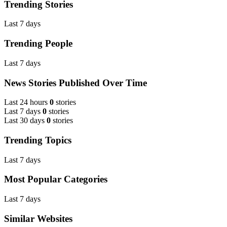
Trending Stories
Last 7 days
Trending People
Last 7 days
News Stories Published Over Time
Last 24 hours
0
stories
Last 7 days
0
stories
Last 30 days
0
stories
Trending Topics
Last 7 days
Most Popular Categories
Last 7 days
Similar Websites