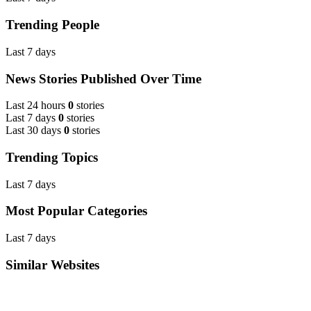
Trending People
Last 7 days
News Stories Published Over Time
Last 24 hours
0
stories
Last 7 days
0
stories
Last 30 days
0
stories
Trending Topics
Last 7 days
Most Popular Categories
Last 7 days
Similar Websites