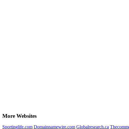
More Websites
Sportinglife.com
Domainnamewire.com
Globalresearch.ca
Thecommo