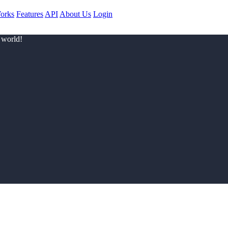
orks
Features
API
About Us
Login
 world!