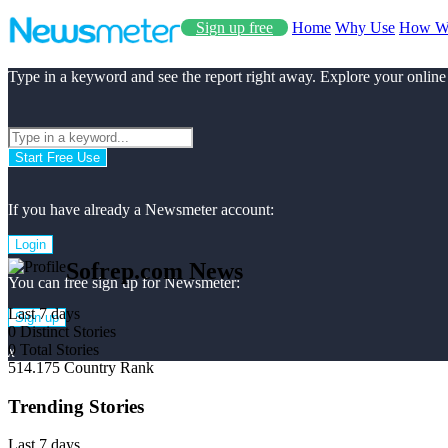
Sign up free
Home
Why Use
How W
Type in a keyword and see the report right away. Explore your online
Start Free Use
If you have already a Newsmeter account:
Login
Sofrep.com News
You can free sign up for Newsmeter:
Last 7 days
Sign up
0
Distinct Stories
0
Total Stories
x
514.175
Country Rank
Trending Stories
Last 7 days