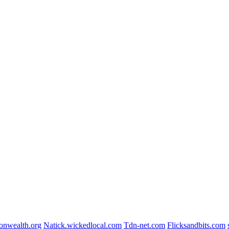
nwealth.org
Natick.wickedlocal.com
Tdn-net.com
Flicksandbits.com