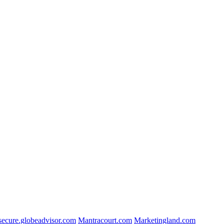
secure.globeadvisor.com
Mantracourt.com
Marketingland.com