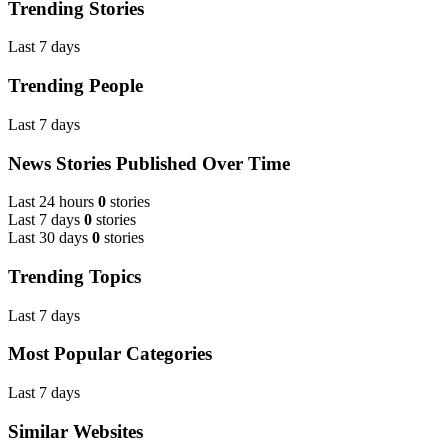
Trending Stories
Last 7 days
Trending People
Last 7 days
News Stories Published Over Time
Last 24 hours
0
stories
Last 7 days
0
stories
Last 30 days
0
stories
Trending Topics
Last 7 days
Most Popular Categories
Last 7 days
Similar Websites