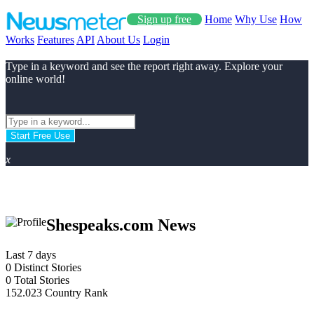
Sign up free
Home
Why Use
How
Works
Features
API
About Us
Login
Type in a keyword and see the report right away. Explore your
online world!
Start Free Use
x
Shespeaks.com News
Last 7 days
0
Distinct Stories
0
Total Stories
152.023
Country Rank