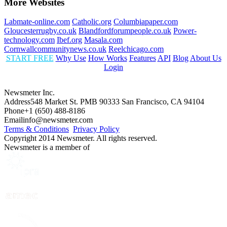
More Websites
Labmate-online.com
Catholic.org
Columbiapaper.com
Gloucesterrugby.co.uk
Blandfordforumpeople.co.uk
Power-
technology.com
Ibef.org
Masala.com
Cornwallcommunitynews.co.uk
Reelchicago.com
START FREE
Why Use
How Works
Features
API
Blog
About Us
Login
Newsmeter Inc.
Address
548 Market St. PMB 90333 San Francisco, CA 94104
Phone
+1 (650) 488-8186
Email
info@newsmeter.com
Terms & Conditions
Privacy Policy
Copyright 2014 Newsmeter. All rights reserved.
Newsmeter is a member of