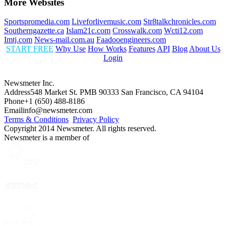
More Websites
Sportspromedia.com
Liveforlivemusic.com
Str8talkchronicles.com
Southerngazette.ca
Islam21c.com
Crosswalk.com
Wcti12.com
Imtj.com
News-mail.com.au
Faadooengineers.com
START FREE
Why Use
How Works
Features
API
Blog
About Us
Login
Newsmeter Inc.
Address
548 Market St. PMB 90333 San Francisco, CA 94104
Phone
+1 (650) 488-8186
Email
info@newsmeter.com
Terms & Conditions
Privacy Policy
Copyright 2014 Newsmeter. All rights reserved.
Newsmeter is a member of