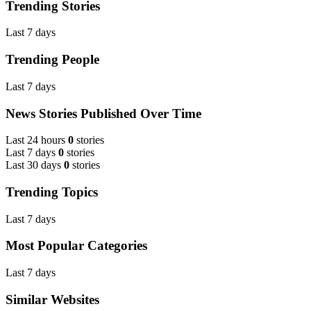
Trending Stories
Last 7 days
Trending People
Last 7 days
News Stories Published Over Time
Last 24 hours
0
stories
Last 7 days
0
stories
Last 30 days
0
stories
Trending Topics
Last 7 days
Most Popular Categories
Last 7 days
Similar Websites