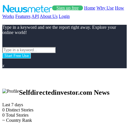
Sign up free
Home
Why Use
How
Works
Features
API
About Us
Login
Type in a keyword and see the report right away. Explore your
online world!
Start Free Use
x
Selfdirectedinvestor.com News
Last 7 days
0
Distinct Stories
0
Total Stories
~
Country Rank