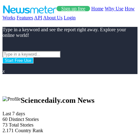
Sign up free
Home
Why Use
How
Works
Features
API
About Us
Login
Type in a keyword and see the report right away. Explore your
online world!
Start Free Use
x
Sciencedaily.com News
Last 7 days
60
Distinct Stories
73
Total Stories
2.171
Country Rank