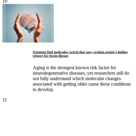
10
Scientists find molecular switch that may explain ageing's hidden
trigger for brain disease
Aging is the strongest known risk factor for
neurodegenerative diseases, yet researchers still do
not fully understand which molecular changes
associated with getting older cause these conditions
to develop.
11