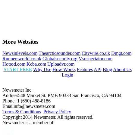
More Websites
Newsinlevels.com
Thearcticsounder.com
Citywire.co.uk
Dmgt.com
Runnersworld.co.uk
Globalsecurity.org
Vsuspectator.com
Hotrod.com
Kcba.com
Uploadvr.com
START FREE
Why Use
How Works
Features
API
Blog
About Us
Login
Newsmeter Inc.
Address
548 Market St. PMB 90333 San Francisco, CA 94104
Phone
+1 (650) 488-8186
Email
info@newsmeter.com
Terms & Conditions
Privacy Policy
Copyright 2014 Newsmeter. All rights reserved.
Newsmeter is a member of