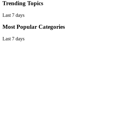
Trending Topics
Last 7 days
Most Popular Categories
Last 7 days