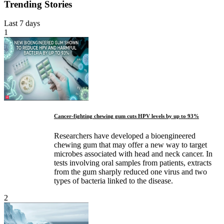
Trending Stories
Last 7 days
1
Cancer-fighting chewing gum cuts HPV levels by up to 93%
Researchers have developed a bioengineered
chewing gum that may offer a new way to target
microbes associated with head and neck cancer. In
tests involving oral samples from patients, extracts
from the gum sharply reduced one virus and two
types of bacteria linked to the disease.
2