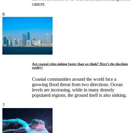
cancer.
6
Are coastal cities sinking faster than we think? Here’s the shocking
reality!
Coastal communities around the world face a
growing flood threat from two directions. Ocean
levels are increasing, while in many densely
populated regions, the ground itself is also sinking.
7