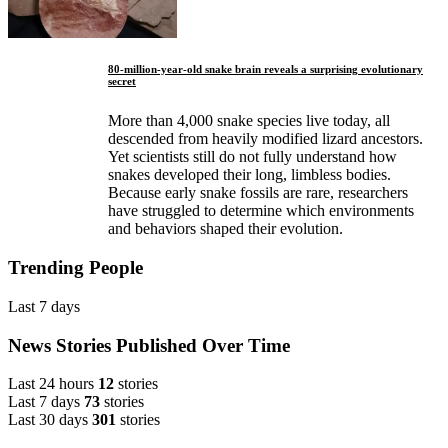
80-million-year-old snake brain reveals a surprising evolutionary
secret
More than 4,000 snake species live today, all
descended from heavily modified lizard ancestors.
Yet scientists still do not fully understand how
snakes developed their long, limbless bodies.
Because early snake fossils are rare, researchers
have struggled to determine which environments
and behaviors shaped their evolution.
Trending People
Last 7 days
News Stories Published Over Time
Last 24 hours
12
stories
Last 7 days
73
stories
Last 30 days
301
stories