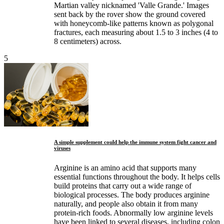
Martian valley nicknamed 'Valle Grande.' Images
sent back by the rover show the ground covered
with honeycomb-like patterns known as polygonal
fractures, each measuring about 1.5 to 3 inches (4 to
8 centimeters) across.
5
A simple supplement could help the immune system fight cancer and
viruses
Arginine is an amino acid that supports many
essential functions throughout the body. It helps cells
build proteins that carry out a wide range of
biological processes. The body produces arginine
naturally, and people also obtain it from many
protein-rich foods. Abnormally low arginine levels
have been linked to several diseases, including colon