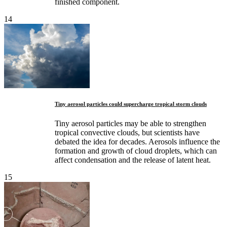
finished component.
14
Tiny aerosol particles could supercharge tropical storm clouds
Tiny aerosol particles may be able to strengthen
tropical convective clouds, but scientists have
debated the idea for decades. Aerosols influence the
formation and growth of cloud droplets, which can
affect condensation and the release of latent heat.
15