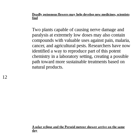
Deadly poisonous flowers may help develop new medicines, scientists
find
Two plants capable of causing nerve damage and
paralysis at extremely low doses may also contain
compounds with valuable uses against pain, malaria,
cancer, and agricultural pests. Researchers have now
identified a way to reproduce part of this potent
chemistry in a laboratory setting, creating a possible
path toward more sustainable treatments based on
natural products.
12
A solar eclipse and the Perseid meteor shower arrive on the same
day