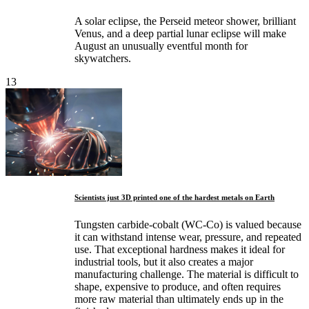
A solar eclipse, the Perseid meteor shower, brilliant
Venus, and a deep partial lunar eclipse will make
August an unusually eventful month for
skywatchers.
13
Scientists just 3D printed one of the hardest metals on Earth
Tungsten carbide-cobalt (WC-Co) is valued because
it can withstand intense wear, pressure, and repeated
use. That exceptional hardness makes it ideal for
industrial tools, but it also creates a major
manufacturing challenge. The material is difficult to
shape, expensive to produce, and often requires
more raw material than ultimately ends up in the