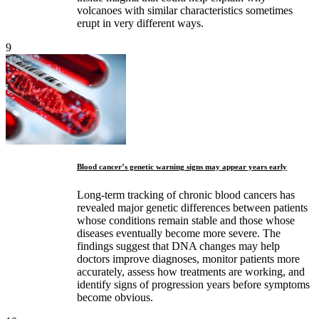
volcanoes with similar characteristics sometimes
erupt in very different ways.
9
Blood cancer’s genetic warning signs may appear years early
Long-term tracking of chronic blood cancers has
revealed major genetic differences between patients
whose conditions remain stable and those whose
diseases eventually become more severe. The
findings suggest that DNA changes may help
doctors improve diagnoses, monitor patients more
accurately, assess how treatments are working, and
identify signs of progression years before symptoms
become obvious.