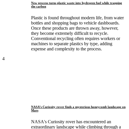
New process turns plastic waste into hydrogen fuel while trapping
the carbon
Plastic is found throughout modern life, from water
bottles and shopping bags to vehicle dashboards.
Once these products are thrown away, however,
they become extremely difficult to recycle.
Conventional recycling often requires workers or
machines to separate plastics by type, adding
expense and complexity to the process.
4
NASA’s Curiosity rover finds a mysterious honeycomb landscape on
Mars
NASA's Curiosity rover has encountered an
extraordinary landscape while climbing through a