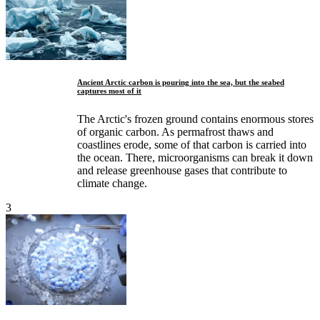
Ancient Arctic carbon is pouring into the sea, but the seabed
captures most of it
The Arctic's frozen ground contains enormous stores
of organic carbon. As permafrost thaws and
coastlines erode, some of that carbon is carried into
the ocean. There, microorganisms can break it down
and release greenhouse gases that contribute to
climate change.
3