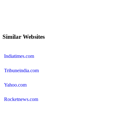
Similar Websites
Indiatimes.com
Tribuneindia.com
Yahoo.com
Rocketnews.com