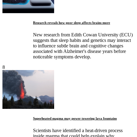
Research reveals how poor sleep affects brains more
New research from Edith Cowan University (ECU)
suggests that sleep habits and genetics may interact
to influence subtle brain and cognitive changes
associated with Alzheimer's disease years before
noticeable symptoms develop.
8
Superheated magma may power towering lava fountains
Scientists have identified a heat-driven process
inside magma that could help explain why