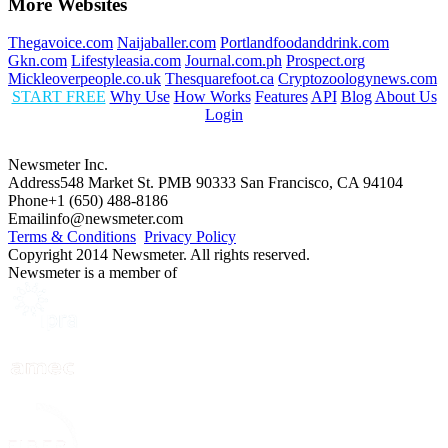
More Websites
Thegavoice.com
Naijaballer.com
Portlandfoodanddrink.com
Gkn.com
Lifestyleasia.com
Journal.com.ph
Prospect.org
Mickleoverpeople.co.uk
Thesquarefoot.ca
Cryptozoologynews.com
START FREE
Why Use
How Works
Features
API
Blog
About Us
Login
Newsmeter Inc.
Address
548 Market St. PMB 90333 San Francisco, CA 94104
Phone
+1 (650) 488-8186
Email
info@newsmeter.com
Terms & Conditions
Privacy Policy
Copyright 2014 Newsmeter. All rights reserved.
Newsmeter is a member of