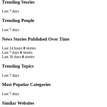
Trending Stories
Last 7 days
Trending People
Last 7 days
News Stories Published Over Time
Last 24 hours
0
stories
Last 7 days
0
stories
Last 30 days
0
stories
Trending Topics
Last 7 days
Most Popular Categories
Last 7 days
Similar Websites