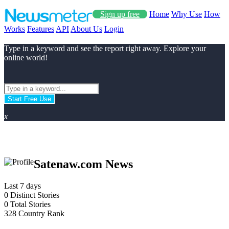
Sign up free
Home
Why Use
How
Works
Features
API
About Us
Login
Type in a keyword and see the report right away. Explore your
online world!
Start Free Use
x
Satenaw.com News
Last 7 days
0
Distinct Stories
0
Total Stories
328
Country Rank