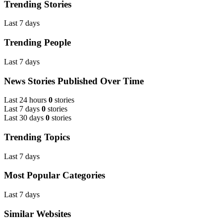
Trending Stories
Last 7 days
Trending People
Last 7 days
News Stories Published Over Time
Last 24 hours
0
stories
Last 7 days
0
stories
Last 30 days
0
stories
Trending Topics
Last 7 days
Most Popular Categories
Last 7 days
Similar Websites