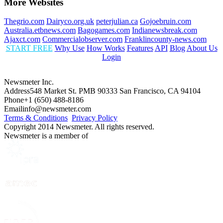
More Websites
Thegrio.com
Dairyco.org.uk
peterjulian.ca
Gojoebruin.com
Australia.etbnews.com
Bagogames.com
Indianewsbreak.com
Ajaxct.com
Commercialobserver.com
Franklincounty-news.com
START FREE
Why Use
How Works
Features
API
Blog
About Us
Login
Newsmeter Inc.
Address
548 Market St. PMB 90333 San Francisco, CA 94104
Phone
+1 (650) 488-8186
Email
info@newsmeter.com
Terms & Conditions
Privacy Policy
Copyright 2014 Newsmeter. All rights reserved.
Newsmeter is a member of