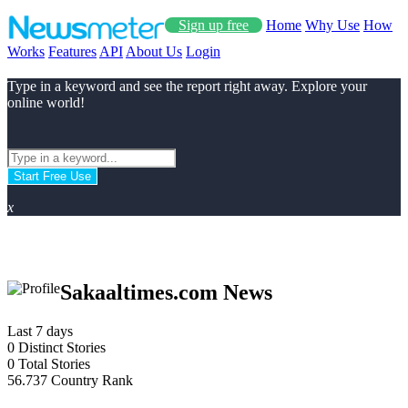
Sign up free
Home
Why Use
How
Works
Features
API
About Us
Login
Type in a keyword and see the report right away. Explore your
online world!
Start Free Use
x
Sakaaltimes.com News
Last 7 days
0
Distinct Stories
0
Total Stories
56.737
Country Rank