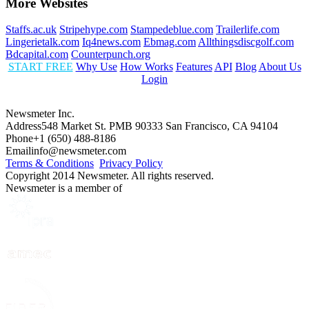
More Websites
Staffs.ac.uk
Stripehype.com
Stampedeblue.com
Trailerlife.com
Lingerietalk.com
Iq4news.com
Ebmag.com
Allthingsdiscgolf.com
Bdcapital.com
Counterpunch.org
START FREE
Why Use
How Works
Features
API
Blog
About Us
Login
Newsmeter Inc.
Address
548 Market St. PMB 90333 San Francisco, CA 94104
Phone
+1 (650) 488-8186
Email
info@newsmeter.com
Terms & Conditions
Privacy Policy
Copyright 2014 Newsmeter. All rights reserved.
Newsmeter is a member of