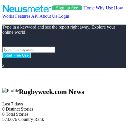
Sign up free
Home
Why Use
How
Works
Features
API
About Us
Login
Type in a keyword and see the report right away. Explore your
online world!
Start Free Use
x
Rugbyweek.com News
Last 7 days
0
Distinct Stories
0
Total Stories
573.076
Country Rank