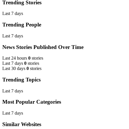
Trending Stories
Last 7 days
Trending People
Last 7 days
News Stories Published Over Time
Last 24 hours
0
stories
Last 7 days
0
stories
Last 30 days
0
stories
Trending Topics
Last 7 days
Most Popular Categories
Last 7 days
Similar Websites