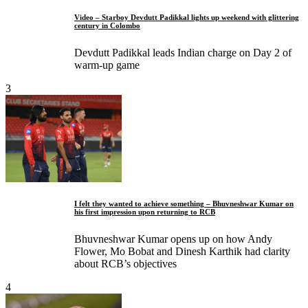
Video – Starboy Devdutt Padikkal lights up weekend with glittering
century in Colombo
Devdutt Padikkal leads Indian charge on Day 2 of
warm-up game
3
I felt they wanted to achieve something – Bhuvneshwar Kumar on
his first impression upon returning to RCB
Bhuvneshwar Kumar opens up on how Andy
Flower, Mo Bobat and Dinesh Karthik had clarity
about RCB’s objectives
4