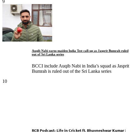
9
Auqib Nabi earns maiden India Test call-up as Jasprit Bumrah ruled
out of Sri Lanka series
BCCI include Auqib Nabi in India’s squad as Jasprit
Bumrah is ruled out of the Sri Lanka series
10
𝗥𝗖𝗕 𝗣𝗼𝗱𝗰𝗮𝘀𝘁: 𝗟𝗶𝗳𝗲 𝗶𝗻 𝗖𝗿𝗶𝗰𝗸𝗲𝘁 𝗳𝘁. 𝗕𝗵𝘂𝘃𝗻𝗲𝘀𝗵𝘄𝗮𝗿 𝗞𝘂𝗺𝗮𝗿 |