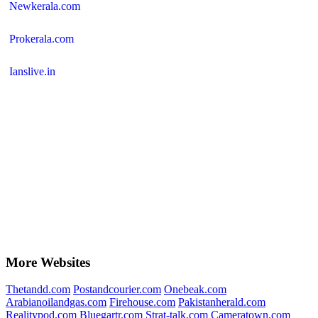
Newkerala.com
Prokerala.com
Ianslive.in
More Websites
Thetandd.com
Postandcourier.com
Onebeak.com
Arabianoilandgas.com
Firehouse.com
Pakistanherald.com
Realitypod.com
Bluegartr.com
Strat-talk.com
Cameratown.com