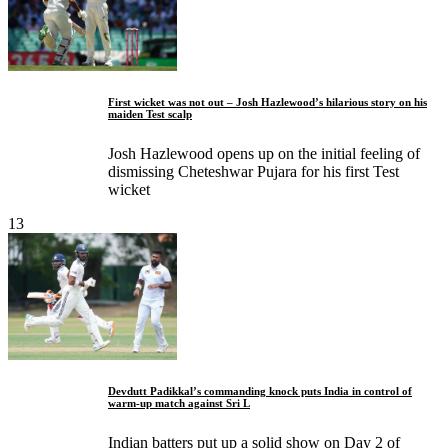
First wicket was not out – Josh Hazlewood’s hilarious story on his
maiden Test scalp
Josh Hazlewood opens up on the initial feeling of
dismissing Cheteshwar Pujara for his first Test
wicket
13
Devdutt Padikkal’s commanding knock puts India in control of
warm-up match against Sri L
Indian batters put up a solid show on Day 2 of