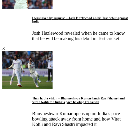
I was taken by surprise – Josh Hazlewood on his Test debut against
India
Josh Hazlewood revealed when he came to know
that he will be making his debut in Test cricket
8
They had a vision – Bhuvneshwar Kumar lauds Ravi Shastri and
Virat Kohli for India’s pace bowling transition
Bhuvneshwar Kumar opens up on India’s pace
bowling attack away from home and how Virat
Kohli and Ravi Shastri impacted it