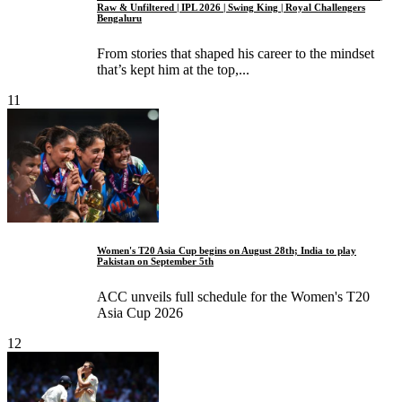
Raw & Unfiltered | IPL 2026 | Swing King | Royal Challengers
Bengaluru
From stories that shaped his career to the mindset
that’s kept him at the top,...
11
Women's T20 Asia Cup begins on August 28th; India to play
Pakistan on September 5th
ACC unveils full schedule for the Women's T20
Asia Cup 2026
12