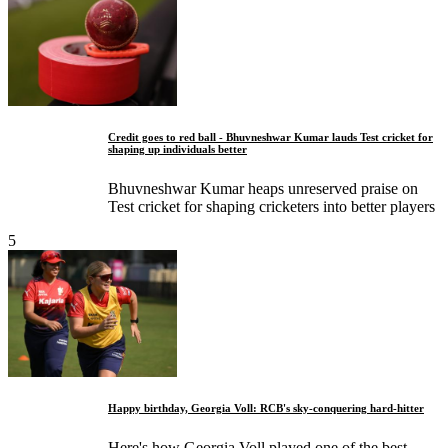
Credit goes to red ball - Bhuvneshwar Kumar lauds Test cricket for
shaping up individuals better
Bhuvneshwar Kumar heaps unreserved praise on
Test cricket for shaping cricketers into better players
5
Happy birthday, Georgia Voll: RCB's sky-conquering hard-hitter
Here's how Georgia Voll played one of the best