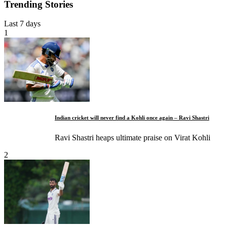
Trending Stories
Last 7 days
1
Indian cricket will never find a Kohli once again – Ravi Shastri
Ravi Shastri heaps ultimate praise on Virat Kohli
2