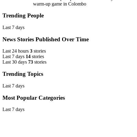
warm-up game in Colombo
Trending People
Last 7 days
News Stories Published Over Time
Last 24 hours
3
stories
Last 7 days
14
stories
Last 30 days
73
stories
Trending Topics
Last 7 days
Most Popular Categories
Last 7 days