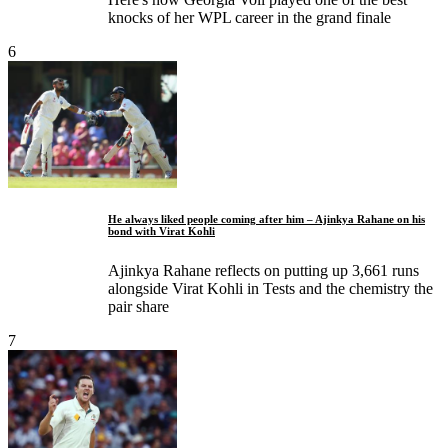
knocks of her WPL career in the grand finale
6
He always liked people coming after him – Ajinkya Rahane on his
bond with Virat Kohli
Ajinkya Rahane reflects on putting up 3,661 runs
alongside Virat Kohli in Tests and the chemistry the
pair share
7