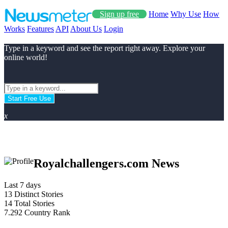
Sign up free
Home
Why Use
How
Works
Features
API
About Us
Login
Type in a keyword and see the report right away. Explore your
online world!
Start Free Use
x
Royalchallengers.com News
Last 7 days
13
Distinct Stories
14
Total Stories
7.292
Country Rank