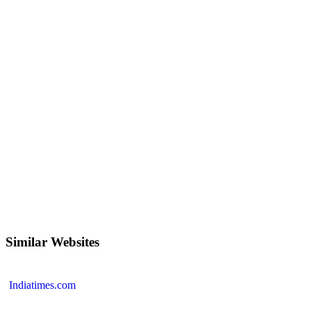
Similar Websites
Indiatimes.com