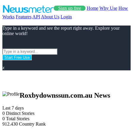
Sign up free
Home
Why Use
How
Works
Features
API
About Us
Login
Type in a keyword and see the report right away. Explore your
online world!
Start Free Use
x
Roxbydownssun.com.au News
Last 7 days
0
Distinct Stories
0
Total Stories
912.430
Country Rank