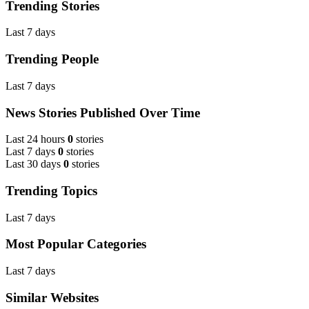
Trending Stories
Last 7 days
Trending People
Last 7 days
News Stories Published Over Time
Last 24 hours
0
stories
Last 7 days
0
stories
Last 30 days
0
stories
Trending Topics
Last 7 days
Most Popular Categories
Last 7 days
Similar Websites