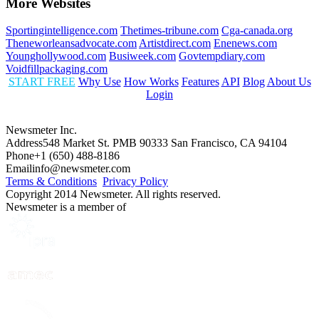
More Websites
Sportingintelligence.com
Thetimes-tribune.com
Cga-canada.org
Theneworleansadvocate.com
Artistdirect.com
Enenews.com
Younghollywood.com
Busiweek.com
Govtempdiary.com
Voidfillpackaging.com
START FREE
Why Use
How Works
Features
API
Blog
About Us
Login
Newsmeter Inc.
Address
548 Market St. PMB 90333 San Francisco, CA 94104
Phone
+1 (650) 488-8186
Email
info@newsmeter.com
Terms & Conditions
Privacy Policy
Copyright 2014 Newsmeter. All rights reserved.
Newsmeter is a member of