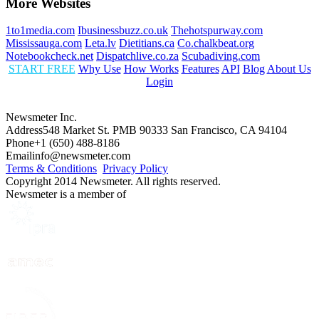
More Websites
1to1media.com
Ibusinessbuzz.co.uk
Thehotspurway.com
Mississauga.com
Leta.lv
Dietitians.ca
Co.chalkbeat.org
Notebookcheck.net
Dispatchlive.co.za
Scubadiving.com
START FREE
Why Use
How Works
Features
API
Blog
About Us
Login
Newsmeter Inc.
Address
548 Market St. PMB 90333 San Francisco, CA 94104
Phone
+1 (650) 488-8186
Email
info@newsmeter.com
Terms & Conditions
Privacy Policy
Copyright 2014 Newsmeter. All rights reserved.
Newsmeter is a member of