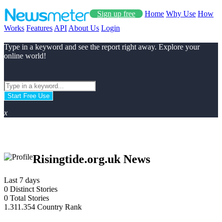
Sign up free
Home
Why Use
How
Works
Features
API
About Us
Login
Type in a keyword and see the report right away. Explore your
online world!
Start Free Use
x
Risingtide.org.uk News
Last 7 days
0
Distinct Stories
0
Total Stories
1.311.354
Country Rank