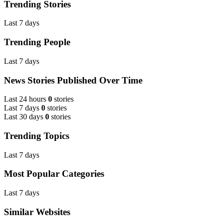
Trending Stories
Last 7 days
Trending People
Last 7 days
News Stories Published Over Time
Last 24 hours
0
stories
Last 7 days
0
stories
Last 30 days
0
stories
Trending Topics
Last 7 days
Most Popular Categories
Last 7 days
Similar Websites