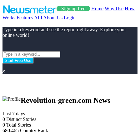
Sign up free
Home
Why Use
How
Works
Features
API
About Us
Login
Type in a keyword and see the report right away. Explore your
online world!
Start Free Use
x
Revolution-green.com News
Last 7 days
0
Distinct Stories
0
Total Stories
680.465
Country Rank