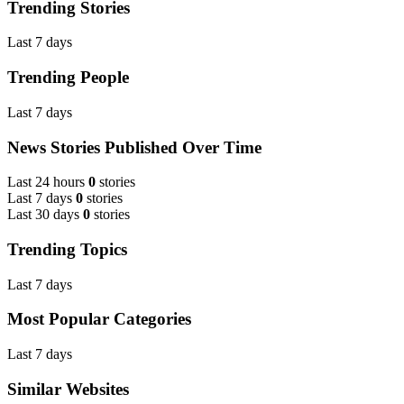
Trending Stories
Last 7 days
Trending People
Last 7 days
News Stories Published Over Time
Last 24 hours
0
stories
Last 7 days
0
stories
Last 30 days
0
stories
Trending Topics
Last 7 days
Most Popular Categories
Last 7 days
Similar Websites