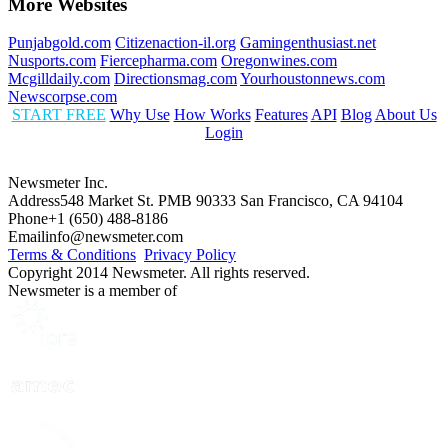
More Websites
Punjabgold.com
Citizenaction-il.org
Gamingenthusiast.net
Nusports.com
Fiercepharma.com
Oregonwines.com
Mcgilldaily.com
Directionsmag.com
Yourhoustonnews.com
Newscorpse.com
START FREE
Why Use
How Works
Features
API
Blog
About Us
Login
Newsmeter Inc.
Address
548 Market St. PMB 90333 San Francisco, CA 94104
Phone
+1 (650) 488-8186
Email
info@newsmeter.com
Terms & Conditions
Privacy Policy
Copyright 2014 Newsmeter. All rights reserved.
Newsmeter is a member of