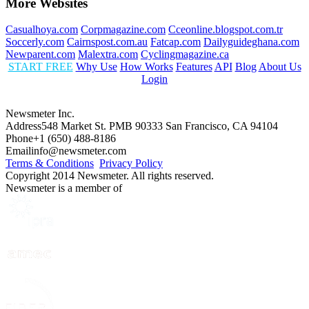
More Websites
Casualhoya.com
Corpmagazine.com
Cceonline.blogspot.com.tr
Soccerly.com
Cairnspost.com.au
Fatcap.com
Dailyguideghana.com
Newparent.com
Malextra.com
Cyclingmagazine.ca
START FREE
Why Use
How Works
Features
API
Blog
About Us
Login
Newsmeter Inc.
Address
548 Market St. PMB 90333 San Francisco, CA 94104
Phone
+1 (650) 488-8186
Email
info@newsmeter.com
Terms & Conditions
Privacy Policy
Copyright 2014 Newsmeter. All rights reserved.
Newsmeter is a member of