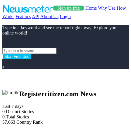
Sign up free
Home
Why Use
How
Works
Features
API
About Us
Login
Type in a keyword and see the report right away. Explore your
online world!
Start Free Use
x
Registercitizen.com News
Last 7 days
0
Distinct Stories
0
Total Stories
57.663
Country Rank