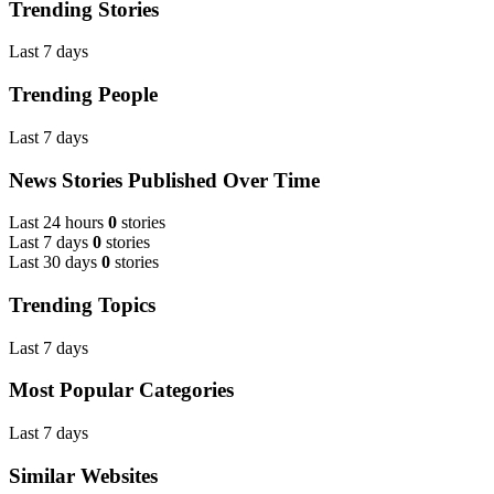
Trending Stories
Last 7 days
Trending People
Last 7 days
News Stories Published Over Time
Last 24 hours
0
stories
Last 7 days
0
stories
Last 30 days
0
stories
Trending Topics
Last 7 days
Most Popular Categories
Last 7 days
Similar Websites