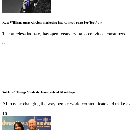
Katt Williams turns wireless marketing into comedy roast for TextNow
The wireless industry has spent years trying to convince consumers th
9
Snickers’ ‘Eulogy’ finds the funny side of AI mishaps
AI may be changing the way people work, communicate and make every
10