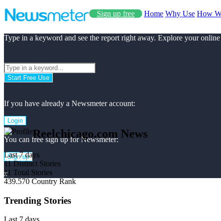
Sign up free
Home
Why Use
How W
Type in a keyword and see the report right away. Explore your online
Start Free Use
If you have already a Newsmeter account:
Login
Reelchicago.com News
You can free sign up for Newsmeter:
Last 7 days
Sign up
11
Distinct Stories
11
Total Stories
x
439.570
Country Rank
Trending Stories
Last 7 days