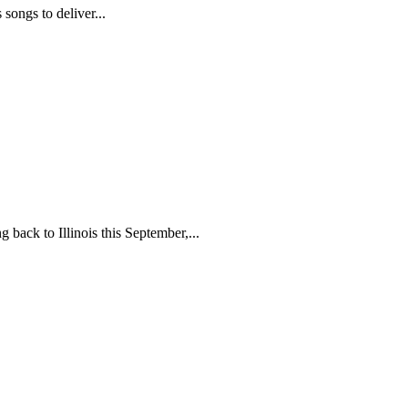
ongs to deliver...
back to Illinois this September,...