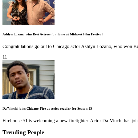
Ashlyn Lozano wins Best Actress for Tame at Midwest Film Festival
Congratulations go out to Chicago actor Ashlyn Lozano, who won Bes
11
Da’Vinchi joins Chicago Fire as series regular for Season 15
Firehouse 51 is welcoming a new firefighter. Actor Da’Vinchi has join
Trending People