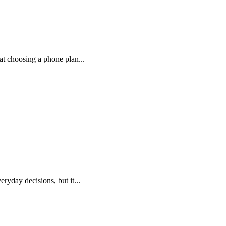
at choosing a phone plan...
day decisions, but it...