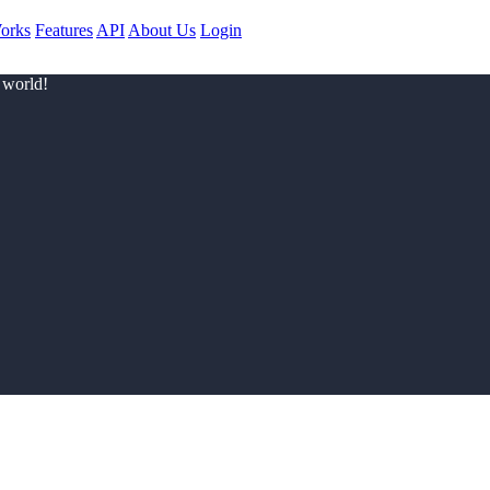
orks
Features
API
About Us
Login
 world!