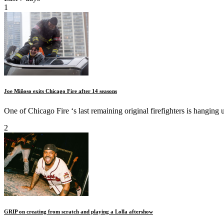
1
Joe Miñoso exits Chicago Fire after 14 seasons
One of Chicago Fire ‘s last remaining original firefighters is hanging u
2
GRIP on creating from scratch and playing a Lolla aftershow