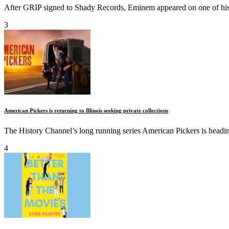
After GRIP signed to Shady Records, Eminem appeared on one of his s
3
American Pickers is returning to Illinois seeking private collections
The History Channel’s long running series American Pickers is heading 
4