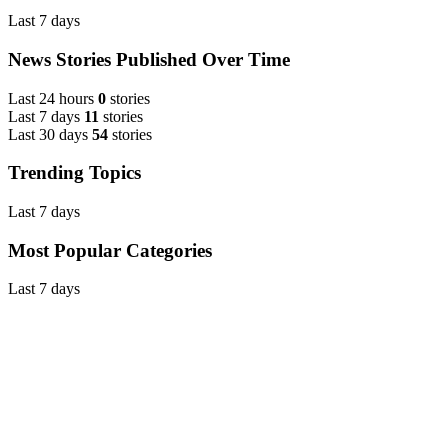
Last 7 days
News Stories Published Over Time
Last 24 hours
0
stories
Last 7 days
11
stories
Last 30 days
54
stories
Trending Topics
Last 7 days
Most Popular Categories
Last 7 days