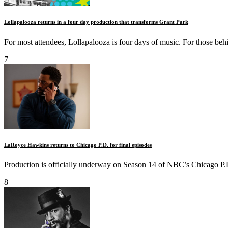
Lollapalooza returns in a four day production that transforms Grant Park
For most attendees, Lollapalooza is four days of music. For those behin
7
LaRoyce Hawkins returns to Chicago P.D. for final episodes
Production is officially underway on Season 14 of NBC’s Chicago P.D.
8