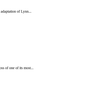
 adaptation of Lynn...
s of one of its most...