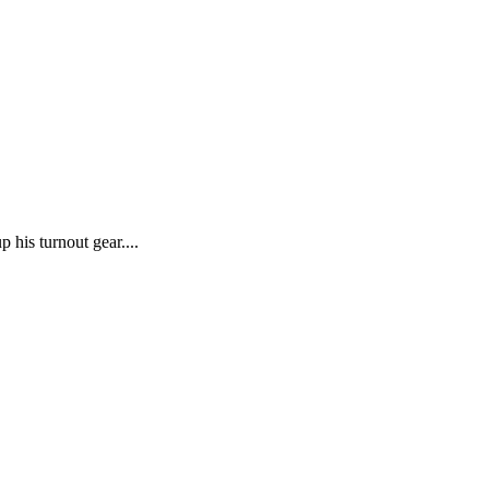
p his turnout gear....