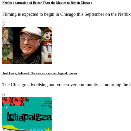
Netflix adaptation of Better Than the Movies to film in Chicago
Filming is expected to begin in Chicago this September on the Netflix
5
Joel Cory, beloved Chicago voice-over legend, passes
The Chicago advertising and voice-over community is mourning the los
6