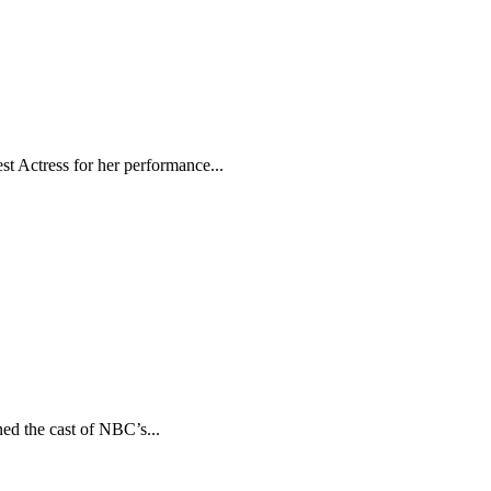
t Actress for her performance...
ed the cast of NBC’s...