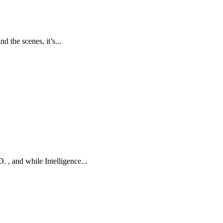
d the scenes, it’s...
 , and while Intelligence...