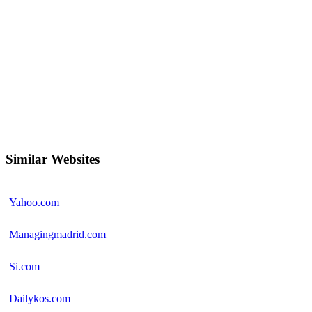
Similar Websites
Yahoo.com
Managingmadrid.com
Si.com
Dailykos.com