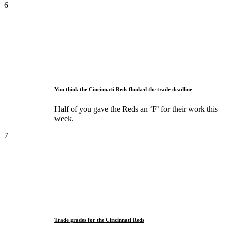
6
You think the Cincinnati Reds flunked the trade deadline
Half of you gave the Reds an ‘F’ for their work this
week.
7
Trade grades for the Cincinnati Reds