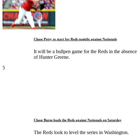
Chase Petty to start for Reds tonight against Nationals
It will be a bullpen game for the Reds in the absence
of Hunter Greene.
5
Chase Burns leads the Reds against Nationals on Saturday
The Reds look to level the series in Washington.