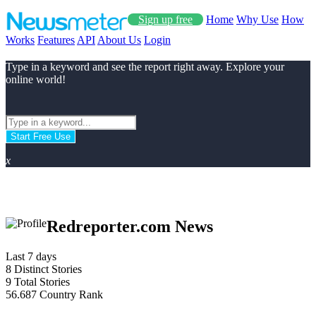
Sign up free
Home
Why Use
How
Works
Features
API
About Us
Login
Type in a keyword and see the report right away. Explore your
online world!
Start Free Use
x
Redreporter.com News
Last 7 days
8
Distinct Stories
9
Total Stories
56.687
Country Rank