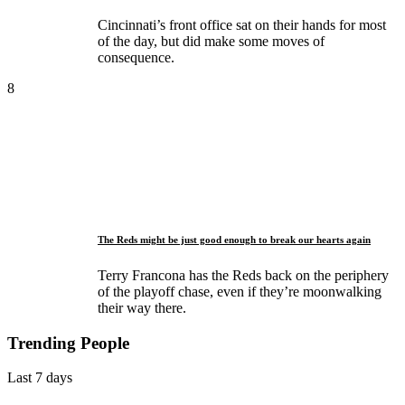
Cincinnati’s front office sat on their hands for most
of the day, but did make some moves of
consequence.
8
The Reds might be just good enough to break our hearts again
Terry Francona has the Reds back on the periphery
of the playoff chase, even if they’re moonwalking
their way there.
Trending People
Last 7 days