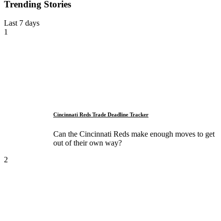
Trending Stories
Last 7 days
1
Cincinnati Reds Trade Deadline Tracker
Can the Cincinnati Reds make enough moves to get
out of their own way?
2