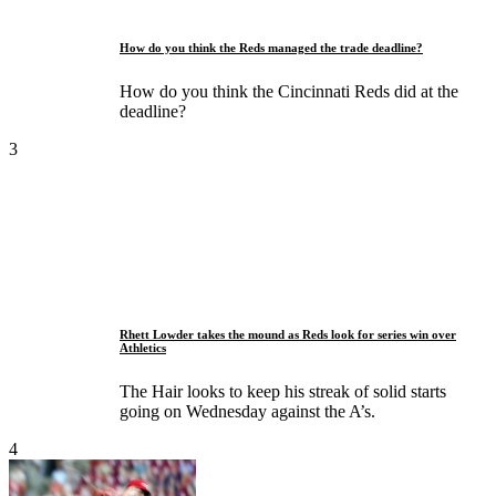
How do you think the Reds managed the trade deadline?
How do you think the Cincinnati Reds did at the
deadline?
3
Rhett Lowder takes the mound as Reds look for series win over
Athletics
The Hair looks to keep his streak of solid starts
going on Wednesday against the A’s.
4