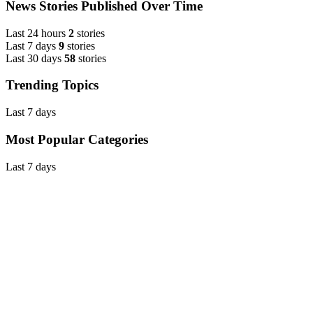
News Stories Published Over Time
Last 24 hours
2
stories
Last 7 days
9
stories
Last 30 days
58
stories
Trending Topics
Last 7 days
Most Popular Categories
Last 7 days