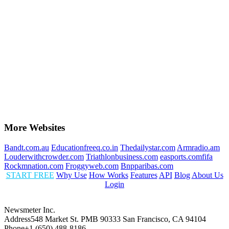
More Websites
Bandt.com.au
Educationfreeq.co.in
Thedailystar.com
Armradio.am
Louderwithcrowder.com
Triathlonbusiness.com
easports.comfifa
Rockmnation.com
Froggyweb.com
Bnpparibas.com
START FREE
Why Use
How Works
Features
API
Blog
About Us
Login
Newsmeter Inc.
Address
548 Market St. PMB 90333 San Francisco, CA 94104
Phone
+1 (650) 488-8186