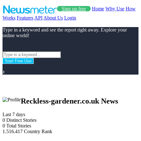
Sign up free
Home
Why Use
How
Works
Features
API
About Us
Login
Type in a keyword and see the report right away. Explore your
online world!
Start Free Use
x
Reckless-gardener.co.uk News
Last 7 days
0
Distinct Stories
0
Total Stories
1.516.417
Country Rank