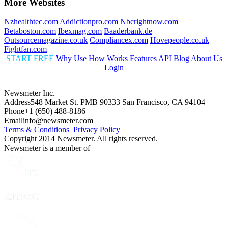
More Websites
Nzhealthtec.com
Addictionpro.com
Nbcrightnow.com
Betaboston.com
Ibexmag.com
Baaderbank.de
Outsourcemagazine.co.uk
Compliancex.com
Hovepeople.co.uk
Fightfan.com
START FREE
Why Use
How Works
Features
API
Blog
About Us
Login
Newsmeter Inc.
Address
548 Market St. PMB 90333 San Francisco, CA 94104
Phone
+1 (650) 488-8186
Email
info@newsmeter.com
Terms & Conditions
Privacy Policy
Copyright 2014 Newsmeter. All rights reserved.
Newsmeter is a member of