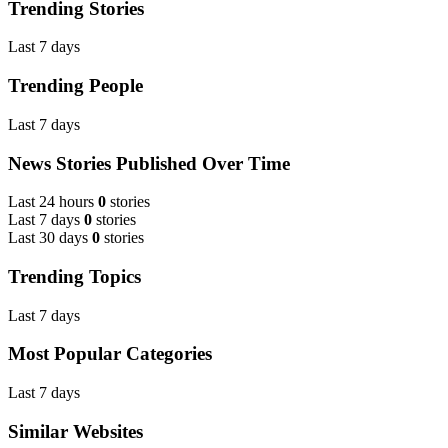
Trending Stories
Last 7 days
Trending People
Last 7 days
News Stories Published Over Time
Last 24 hours
0
stories
Last 7 days
0
stories
Last 30 days
0
stories
Trending Topics
Last 7 days
Most Popular Categories
Last 7 days
Similar Websites