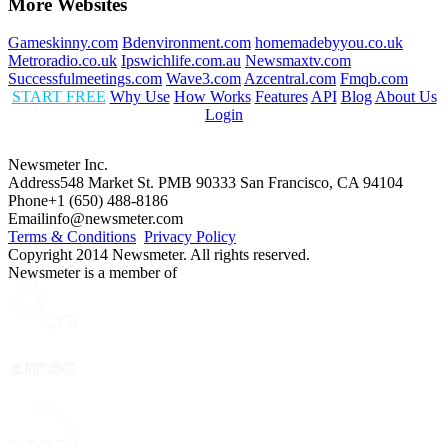
More Websites
Gameskinny.com
Bdenvironment.com
homemadebyyou.co.uk
Metroradio.co.uk
Ipswichlife.com.au
Newsmaxtv.com
Successfulmeetings.com
Wave3.com
Azcentral.com
Fmqb.com
START FREE
Why Use
How Works
Features
API
Blog
About Us
Login
Newsmeter Inc.
Address
548 Market St. PMB 90333 San Francisco, CA 94104
Phone
+1 (650) 488-8186
Email
info@newsmeter.com
Terms & Conditions
Privacy Policy
Copyright 2014 Newsmeter. All rights reserved.
Newsmeter is a member of