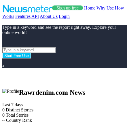
Sign up free
Home
Why Use
How
Works
Features
API
About Us
Login
Type in a keyword and see the report right away. Explore your
online world!
Start Free Use
x
Rawrdenim.com News
Last 7 days
0
Distinct Stories
0
Total Stories
~
Country Rank