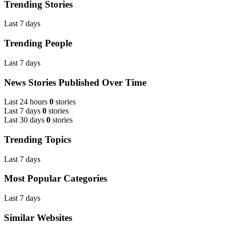
Trending Stories
Last 7 days
Trending People
Last 7 days
News Stories Published Over Time
Last 24 hours
0
stories
Last 7 days
0
stories
Last 30 days
0
stories
Trending Topics
Last 7 days
Most Popular Categories
Last 7 days
Similar Websites