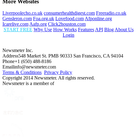
More Websites
Liverpoolecho.co.uk
consumerhealthdigest.com
Freeradio.co.uk
Gensleron.com
Foa.org.uk
Lovefood.com
Afponline.org
Icarelive.com
Aafp.org
Click2houston.com
START FREE
Why Use
How Works
Features
API
Blog
About Us
Login
Newsmeter Inc.
Address
548 Market St. PMB 90333 San Francisco, CA 94104
Phone
+1 (650) 488-8186
Email
info@newsmeter.com
Terms & Conditions
Privacy Policy
Copyright 2014 Newsmeter. All rights reserved.
Newsmeter is a member of