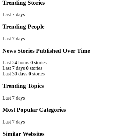
Trending Stories
Last 7 days
Trending People
Last 7 days
News Stories Published Over Time
Last 24 hours
0
stories
Last 7 days
0
stories
Last 30 days
0
stories
Trending Topics
Last 7 days
Most Popular Categories
Last 7 days
Similar Websites