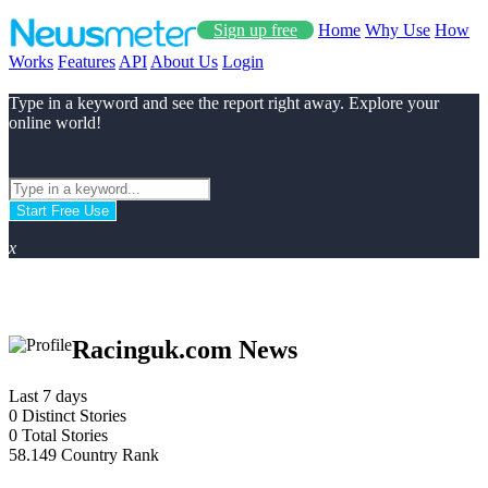
Sign up free
Home
Why Use
How
Works
Features
API
About Us
Login
Type in a keyword and see the report right away. Explore your
online world!
Start Free Use
x
Racinguk.com News
Last 7 days
0
Distinct Stories
0
Total Stories
58.149
Country Rank