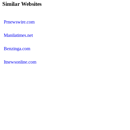
Similar Websites
Prnewswire.com
Manilatimes.net
Benzinga.com
Itnewsonline.com