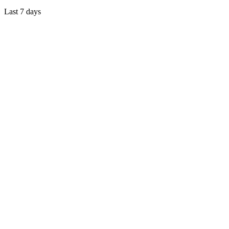
Last 7 days