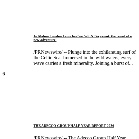
Jo Malone London Launches Sea Salt & Bergamot, the 'scent of a
new adventure'
/PRNewswire/ -- Plunge into the exhilarating surf of
the Celtic Sea. Immersed in the wild waters, every
wave carries a fresh minerality. Joining a burst of...
6
THE ADECCO GROUP HALF YEAR REPORT 2026
/PRNewswire/ -- The Adecco Group Half Year