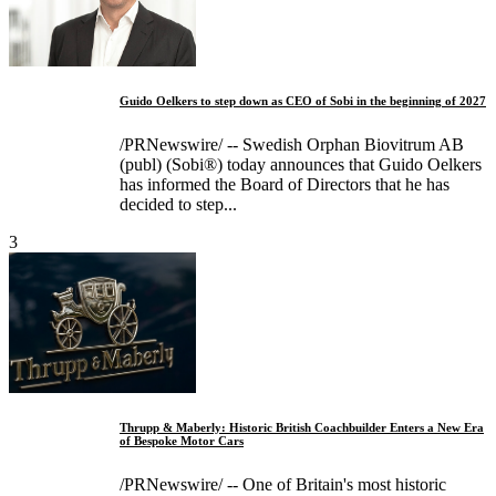
Guido Oelkers to step down as CEO of Sobi in the beginning of 2027
/PRNewswire/ -- Swedish Orphan Biovitrum AB
(publ) (Sobi®) today announces that Guido Oelkers
has informed the Board of Directors that he has
decided to step...
3
Thrupp & Maberly: Historic British Coachbuilder Enters a New Era
of Bespoke Motor Cars
/PRNewswire/ -- One of Britain's most historic