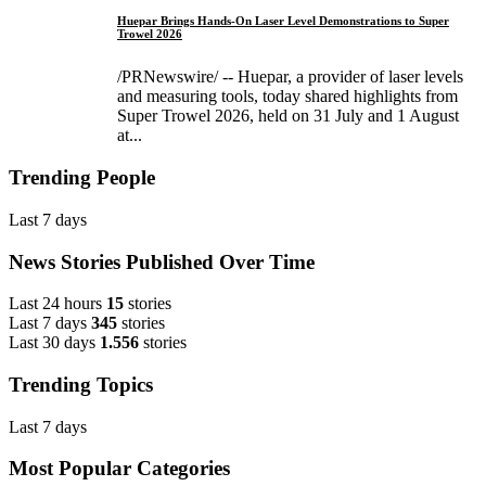
Huepar Brings Hands-On Laser Level Demonstrations to Super
Trowel 2026
/PRNewswire/ -- Huepar, a provider of laser levels
and measuring tools, today shared highlights from
Super Trowel 2026, held on 31 July and 1 August
at...
Trending People
Last 7 days
News Stories Published Over Time
Last 24 hours
15
stories
Last 7 days
345
stories
Last 30 days
1.556
stories
Trending Topics
Last 7 days
Most Popular Categories