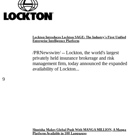
Lockton Introduces Lockton SAGE: The Industry's First Unified
Enterprise Intelligence Platform
/PRNewswire/ -- Lockton, the world's largest
privately held insurance brokerage and risk
management firm, today announced the expanded
availability of Lockton...
9
Shueisha Makes Global Push With MANGA MILLION, A Manga
Platform Available in 100 Languages