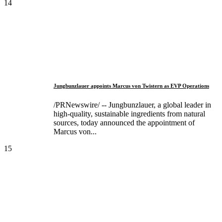
14
Jungbunzlauer appoints Marcus von Twistern as EVP Operations
/PRNewswire/ -- Jungbunzlauer, a global leader in
high-quality, sustainable ingredients from natural
sources, today announced the appointment of
Marcus von...
15