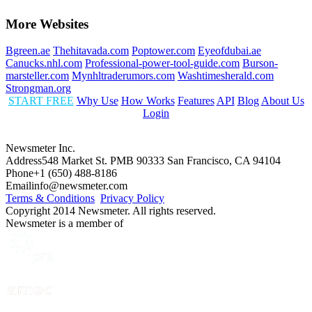
More Websites
Bgreen.ae
Thehitavada.com
Poptower.com
Eyeofdubai.ae
Canucks.nhl.com
Professional-power-tool-guide.com
Burson-
marsteller.com
Mynhltraderumors.com
Washtimesherald.com
Strongman.org
START FREE
Why Use
How Works
Features
API
Blog
About Us
Login
Newsmeter Inc.
Address
548 Market St. PMB 90333 San Francisco, CA 94104
Phone
+1 (650) 488-8186
Email
info@newsmeter.com
Terms & Conditions
Privacy Policy
Copyright 2014 Newsmeter. All rights reserved.
Newsmeter is a member of