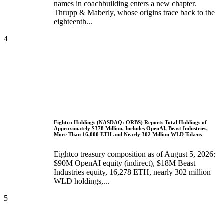
names in coachbuilding enters a new chapter.
Thrupp & Maberly, whose origins trace back to the
eighteenth...
4
Eightco Holdings (NASDAQ: ORBS) Reports Total Holdings of
Approximately $378 Million, Includes OpenAI, Beast Industries,
More Than 16,000 ETH and Nearly 302 Million WLD Tokens
Eightco treasury composition as of August 5, 2026:
$90M OpenAI equity (indirect), $18M Beast
Industries equity, 16,278 ETH, nearly 302 million
WLD holdings,...
5