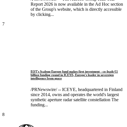
Report 2026 is now available in the Ad Hoc section
of the Group's website, which is directly accessible
by clicking...
7
EQT's Scaleup Europe fund makes first investment - co-leads €1
billion funding round in ICEYE, Europe's leader in sovereign
intelligence from space
/PRNewswire/ -- ICEYE, headquartered in Finland
since 2014, owns and operates the world's largest
synthetic aperture radar satellite constellation The
funding...
8