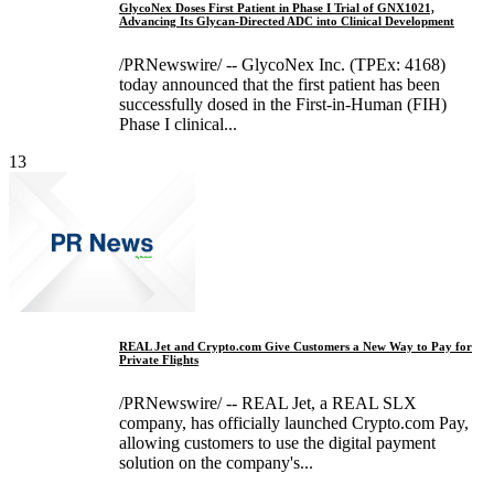
GlycoNex Doses First Patient in Phase I Trial of GNX1021,
Advancing Its Glycan-Directed ADC into Clinical Development
/PRNewswire/ -- GlycoNex Inc. (TPEx: 4168)
today announced that the first patient has been
successfully dosed in the First-in-Human (FIH)
Phase I clinical...
13
REAL Jet and Crypto.com Give Customers a New Way to Pay for
Private Flights
/PRNewswire/ -- REAL Jet, a REAL SLX
company, has officially launched Crypto.com Pay,
allowing customers to use the digital payment
solution on the company's...