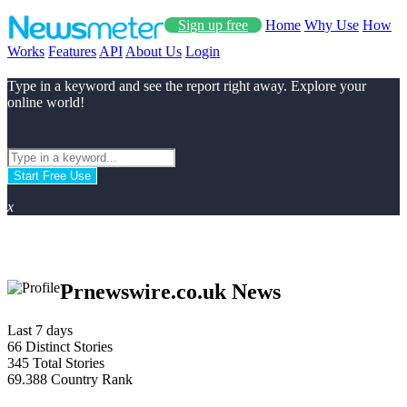
Sign up free
Home
Why Use
How
Works
Features
API
About Us
Login
Type in a keyword and see the report right away. Explore your
online world!
Start Free Use
x
Prnewswire.co.uk News
Last 7 days
66
Distinct Stories
345
Total Stories
69.388
Country Rank