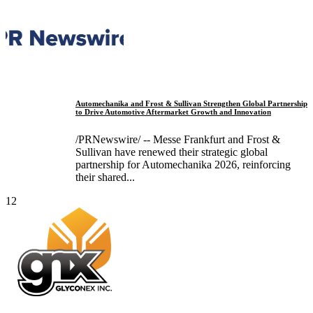
Automechanika and Frost & Sullivan Strengthen Global Partnership
to Drive Automotive Aftermarket Growth and Innovation
/PRNewswire/ -- Messe Frankfurt and Frost &
Sullivan have renewed their strategic global
partnership for Automechanika 2026, reinforcing
their shared...
12