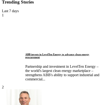
Trending Stories
Last 7 days
1
ABB invests in LevelTen Energy to advance clean energy
procurement
Partnership and investment in LevelTen Energy –
the world's largest clean energy marketplace –
strengthens ABB's ability to support industrial and
commercial...
2