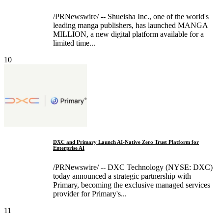
/PRNewswire/ -- Shueisha Inc., one of the world's
leading manga publishers, has launched MANGA
MILLION, a new digital platform available for a
limited time...
10
DXC and Primary Launch AI-Native Zero Trust Platform for
Enterprise AI
/PRNewswire/ -- DXC Technology (NYSE: DXC)
today announced a strategic partnership with
Primary, becoming the exclusive managed services
provider for Primary's...
11