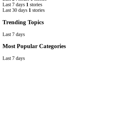
Last 7 days
1
stories
Last 30 days
1
stories
Trending Topics
Last 7 days
Most Popular Categories
Last 7 days