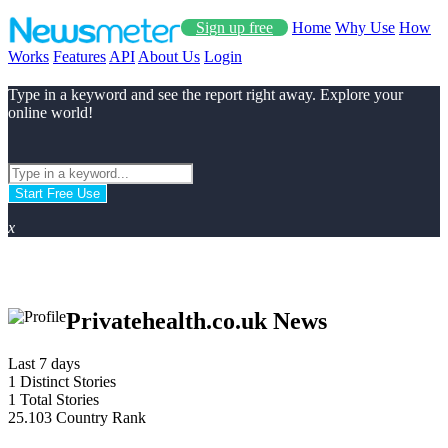
Sign up free
Home
Why Use
How
Works
Features
API
About Us
Login
Type in a keyword and see the report right away. Explore your
online world!
Start Free Use
x
Privatehealth.co.uk News
Last 7 days
1
Distinct Stories
1
Total Stories
25.103
Country Rank