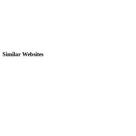
Similar Websites