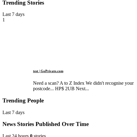
Trending Stories
Last 7 days
1
test | GoPrivate.com
Need a scan? A to Z Index We didn't recognise your
postcode... HP$ 2UB Next...
Trending People
Last 7 days
News Stories Published Over Time
Last 24 hours
0
stories