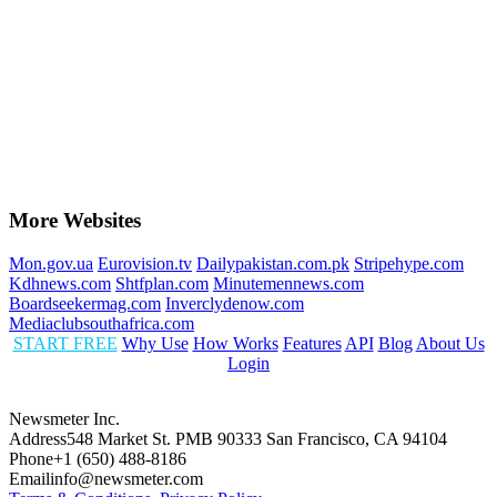
More Websites
Mon.gov.ua
Eurovision.tv
Dailypakistan.com.pk
Stripehype.com
Kdhnews.com
Shtfplan.com
Minutemennews.com
Boardseekermag.com
Inverclydenow.com
Mediaclubsouthafrica.com
START FREE
Why Use
How Works
Features
API
Blog
About Us
Login
Newsmeter Inc.
Address
548 Market St. PMB 90333 San Francisco, CA 94104
Phone
+1 (650) 488-8186
Email
info@newsmeter.com