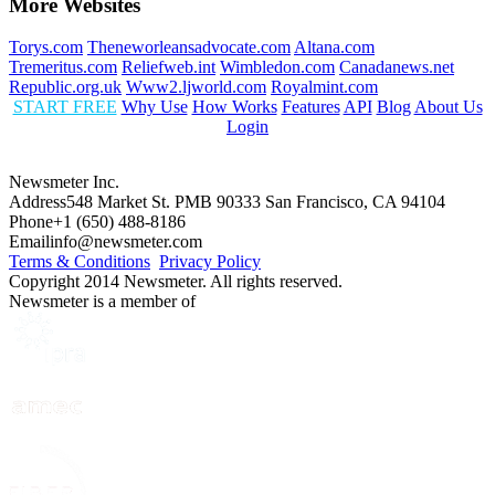
More Websites
Torys.com
Theneworleansadvocate.com
Altana.com
Tremeritus.com
Reliefweb.int
Wimbledon.com
Canadanews.net
Republic.org.uk
Www2.ljworld.com
Royalmint.com
START FREE
Why Use
How Works
Features
API
Blog
About Us
Login
Newsmeter Inc.
Address
548 Market St. PMB 90333 San Francisco, CA 94104
Phone
+1 (650) 488-8186
Email
info@newsmeter.com
Terms & Conditions
Privacy Policy
Copyright 2014 Newsmeter. All rights reserved.
Newsmeter is a member of