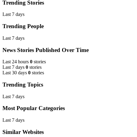
Trending Stories
Last 7 days
Trending People
Last 7 days
News Stories Published Over Time
Last 24 hours
0
stories
Last 7 days
0
stories
Last 30 days
0
stories
Trending Topics
Last 7 days
Most Popular Categories
Last 7 days
Similar Websites