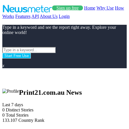
Sign up free
Home
Why Use
How
Works
Features
API
About Us
Login
Type in a keyword and see the report right away. Explore your
online world!
Start Free Use
x
Print21.com.au News
Last 7 days
0
Distinct Stories
0
Total Stories
133.107
Country Rank