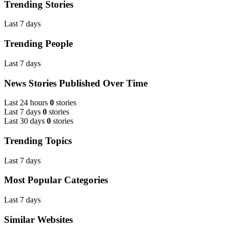
Trending Stories
Last 7 days
Trending People
Last 7 days
News Stories Published Over Time
Last 24 hours
0
stories
Last 7 days
0
stories
Last 30 days
0
stories
Trending Topics
Last 7 days
Most Popular Categories
Last 7 days
Similar Websites