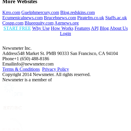
More Websites
Krro.com
Guelphmercury.com
Blog.redskins.com
Ecumenicalnews.com
Brucebnews.com
Piratefm.co.uk
Staffs.ac.uk
Cospp.com
Blueequity.com
Agrnews.org
START FREE
Why Use
How Works
Features
API
Blog
About Us
Login
Newsmeter Inc.
Address
548 Market St. PMB 90333 San Francisco, CA 94104
Phone
+1 (650) 488-8186
Email
info@newsmeter.com
Terms & Conditions
Privacy Policy
Copyright 2014 Newsmeter. All rights reserved.
Newsmeter is a member of