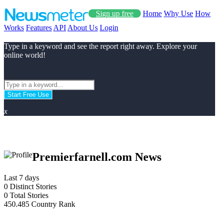
Sign up free
Home
Why Use
How
Works
Features
API
About Us
Login
Type in a keyword and see the report right away. Explore your
online world!
Start Free Use
x
Premierfarnell.com News
Last 7 days
0
Distinct Stories
0
Total Stories
450.485
Country Rank