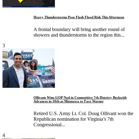
Heavy Thunderstorms Pose Flash Flood Risk This Afternoon
A frontal boundary will bring another round of
showers and thunderstorms to the region this...
3
Ollivant Wins GOP Nod in Competitive 7th District; Beckwith
Advances in 10th as Mizusawa to Face Warner
Retired U.S. Army Lt. Col. Doug Ollivant won the
Republican nomination for Virginia’s 7th
Congressional...
4