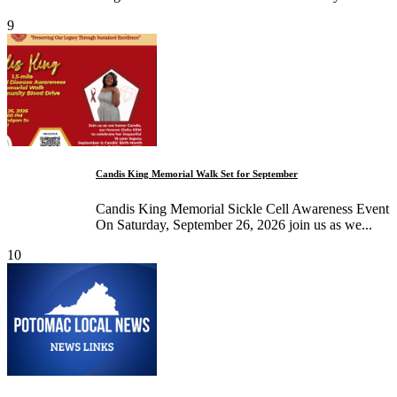
9
Candis King Memorial Walk Set for September
Candis King Memorial Sickle Cell Awareness Event
On Saturday, September 26, 2026 join us as we...
10