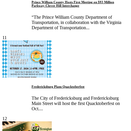
Prince William County Hosts First Meeting on $93 Million
Parkway-Clover Hill Interchange
“The Prince William County Department of
Transportation, in collaboration with the Virginia
Department of Transportation...
11
Fredericksburg Plans Quacktoberfest
The City of Fredericksburg and Fredericksburg
Main Street will host the first Quacktoberfest on
Oct....
12