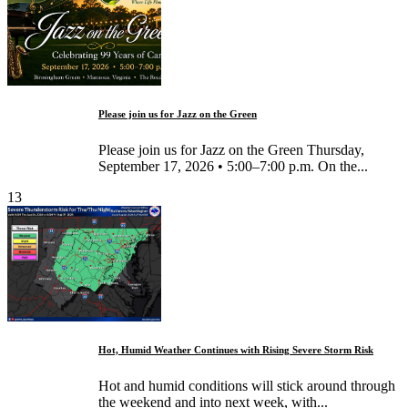
Please join us for Jazz on the Green
Please join us for Jazz on the Green Thursday,
September 17, 2026 • 5:00–7:00 p.m. On the...
13
Hot, Humid Weather Continues with Rising Severe Storm Risk
Hot and humid conditions will stick around through
the weekend and into next week, with...