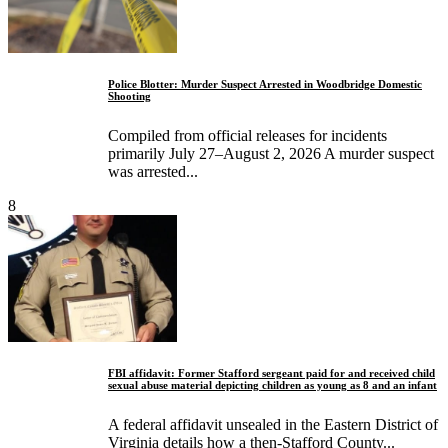
Police Blotter: Murder Suspect Arrested in Woodbridge Domestic
Shooting
Compiled from official releases for incidents
primarily July 27–August 2, 2026 A murder suspect
was arrested...
8
FBI affidavit: Former Stafford sergeant paid for and received child
sexual abuse material depicting children as young as 8 and an infant
A federal affidavit unsealed in the Eastern District of
Virginia details how a then-Stafford County...