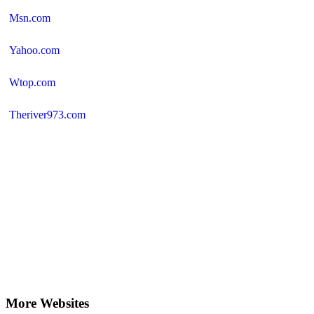
Msn.com
Yahoo.com
Wtop.com
Theriver973.com
More Websites