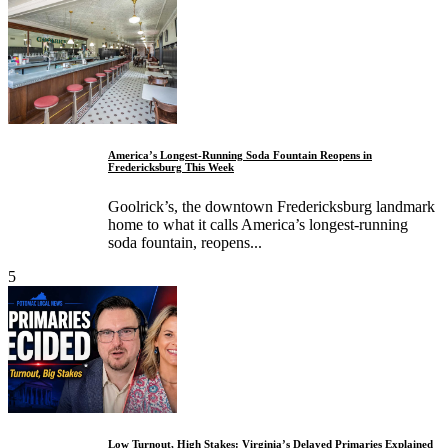
America’s Longest-Running Soda Fountain Reopens in
Fredericksburg This Week
Goolrick’s, the downtown Fredericksburg landmark
home to what it calls America’s longest-running
soda fountain, reopens...
5
Low Turnout, High Stakes: Virginia’s Delayed Primaries Explained