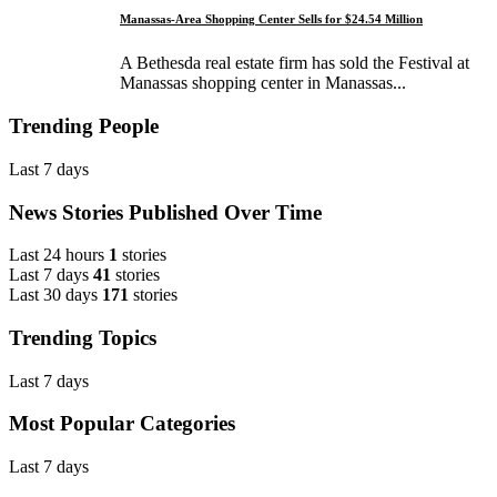
Manassas-Area Shopping Center Sells for $24.54 Million
A Bethesda real estate firm has sold the Festival at
Manassas shopping center in Manassas...
Trending People
Last 7 days
News Stories Published Over Time
Last 24 hours
1
stories
Last 7 days
41
stories
Last 30 days
171
stories
Trending Topics
Last 7 days
Most Popular Categories
Last 7 days