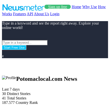
Sign up free
Home
Why Use
How
Works
Features
API
About Us
Login
Type in a keyword and see the report right away. Explore your
online world!
Start Free Use
x
Potomaclocal.com News
Last 7 days
30
Distinct Stories
41
Total Stories
187.577
Country Rank