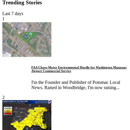
Trending Stories
Last 7 days
1
FAA Clears Major Environmental Hurdle for Washington Manassas
Airport Commercial Service
I'm the Founder and Publisher of Potomac Local
News. Raised in Woodbridge, I'm now raising...
2