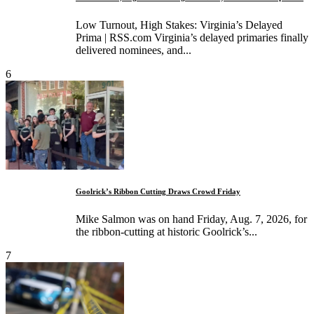
Low Turnout, High Stakes: Virginia’s Delayed
Prima | RSS.com Virginia’s delayed primaries finally
delivered nominees, and...
6
Goolrick’s Ribbon Cutting Draws Crowd Friday
Mike Salmon was on hand Friday, Aug. 7, 2026, for
the ribbon-cutting at historic Goolrick’s...
7