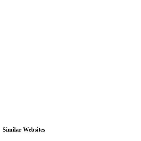
Similar Websites