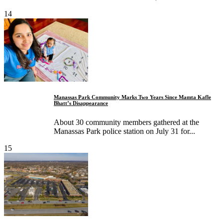
14
Manassas Park Community Marks Two Years Since Mamta Kafle
Bhatt’s Disappearance
About 30 community members gathered at the
Manassas Park police station on July 31 for...
15