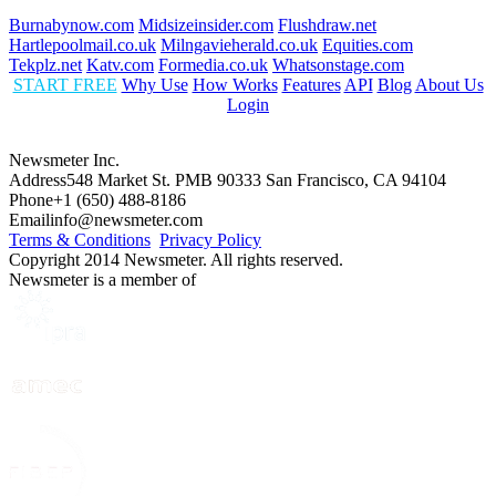
Burnabynow.com
Midsizeinsider.com
Flushdraw.net
Hartlepoolmail.co.uk
Milngavieherald.co.uk
Equities.com
Tekplz.net
Katv.com
Formedia.co.uk
Whatsonstage.com
START FREE
Why Use
How Works
Features
API
Blog
About Us
Login
Newsmeter Inc.
Address
548 Market St. PMB 90333 San Francisco, CA 94104
Phone
+1 (650) 488-8186
Email
info@newsmeter.com
Terms & Conditions
Privacy Policy
Copyright 2014 Newsmeter. All rights reserved.
Newsmeter is a member of