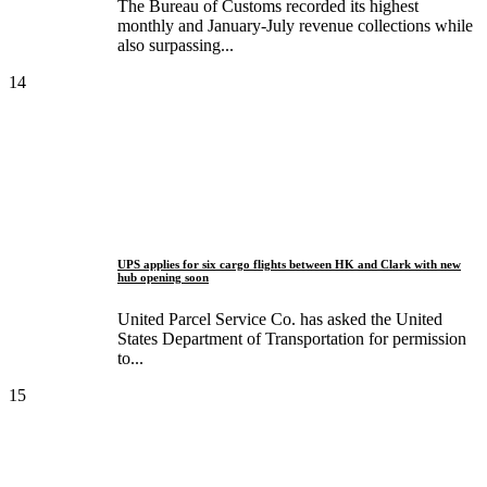
The Bureau of Customs recorded its highest
monthly and January-July revenue collections while
also surpassing...
14
UPS applies for six cargo flights between HK and Clark with new
hub opening soon
United Parcel Service Co. has asked the United
States Department of Transportation for permission
to...
15