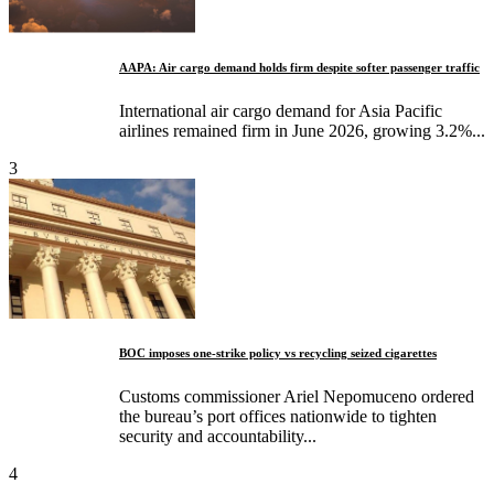
AAPA: Air cargo demand holds firm despite softer passenger traffic
International air cargo demand for Asia Pacific
airlines remained firm in June 2026, growing 3.2%...
3
BOC imposes one-strike policy vs recycling seized cigarettes
Customs commissioner Ariel Nepomuceno ordered
the bureau’s port offices nationwide to tighten
security and accountability...
4