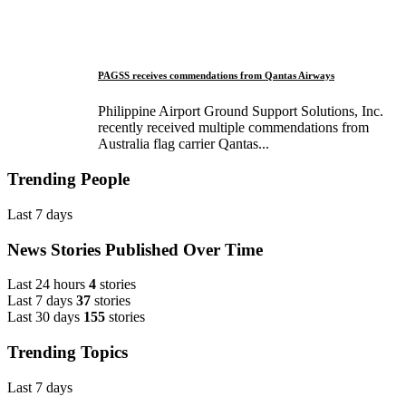
PAGSS receives commendations from Qantas Airways
Philippine Airport Ground Support Solutions, Inc.
recently received multiple commendations from
Australia flag carrier Qantas...
Trending People
Last 7 days
News Stories Published Over Time
Last 24 hours
4
stories
Last 7 days
37
stories
Last 30 days
155
stories
Trending Topics
Last 7 days