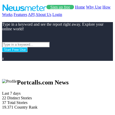
Sign up free
Home
Why Use
How
Works
Features
API
About Us
Login
Type in a keyword and see the report right away. Explore your
online world!
Start Free Use
x
Portcalls.com News
Last 7 days
22
Distinct Stories
37
Total Stories
19.371
Country Rank