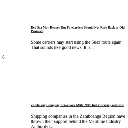
Red Sea May Reopen But Forwarders Should Not Rush Back to Old
Promises
Some carriers may start using the Suez route again.
That sounds like good news. It is...
8
Zamboanga shipping firms back MARINA’s fuel efficiency platform
Shipping companies in the Zamboanga Region have
thrown their support behind the Maritime Industry
Authority’s...