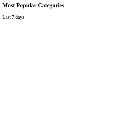
Most Popular Categories
Last 7 days