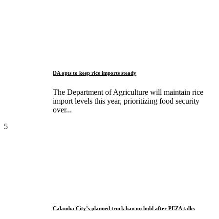
DA opts to keep rice imports steady
The Department of Agriculture will maintain rice
import levels this year, prioritizing food security
over...
5
Calamba City’s planned truck ban on hold after PEZA talks