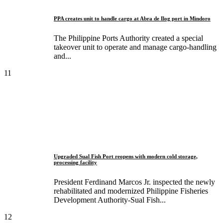
PPA creates unit to handle cargo at Abra de Ilog port in Mindoro
The Philippine Ports Authority created a special
takeover unit to operate and manage cargo-handling
and...
11
Upgraded Sual Fish Port reopens with modern cold storage,
processing facility
President Ferdinand Marcos Jr. inspected the newly
rehabilitated and modernized Philippine Fisheries
Development Authority-Sual Fish...
12