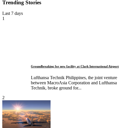
Trending Stories
Last 7 days
1
Groundbreaking for new facility at Clark International Airport
Lufthansa Technik Philippines, the joint venture
between MacroAsia Corporation and Lufthansa
Technik, broke ground for...
2