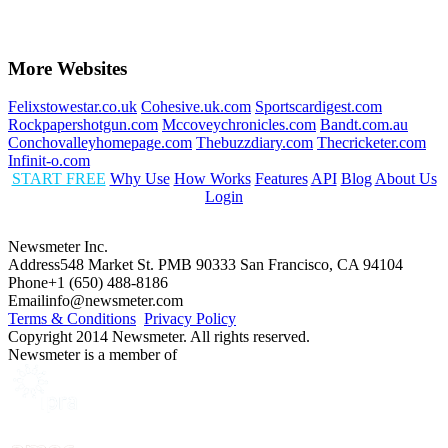
More Websites
Felixstowestar.co.uk
Cohesive.uk.com
Sportscardigest.com
Rockpapershotgun.com
Mccoveychronicles.com
Bandt.com.au
Conchovalleyhomepage.com
Thebuzzdiary.com
Thecricketer.com
Infinit-o.com
START FREE
Why Use
How Works
Features
API
Blog
About Us
Login
Newsmeter Inc.
Address
548 Market St. PMB 90333 San Francisco, CA 94104
Phone
+1 (650) 488-8186
Email
info@newsmeter.com
Terms & Conditions
Privacy Policy
Copyright 2014 Newsmeter. All rights reserved.
Newsmeter is a member of