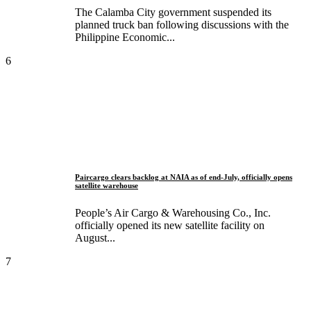
The Calamba City government suspended its
planned truck ban following discussions with the
Philippine Economic...
6
Paircargo clears backlog at NAIA as of end-July, officially opens
satellite warehouse
People’s Air Cargo & Warehousing Co., Inc.
officially opened its new satellite facility on
August...
7