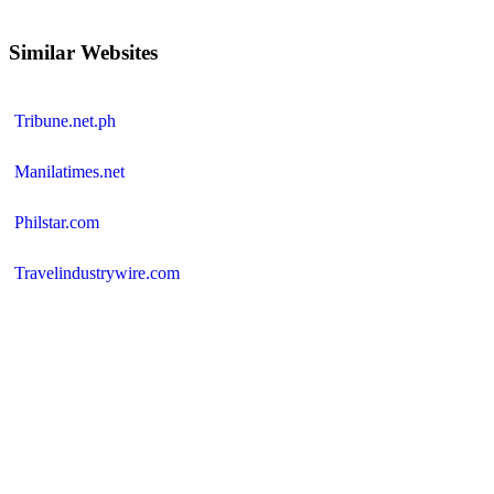
Similar Websites
Tribune.net.ph
Manilatimes.net
Philstar.com
Travelindustrywire.com