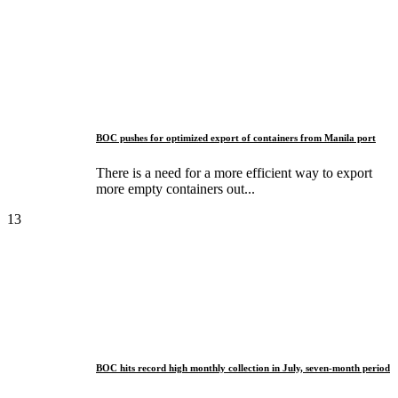
BOC pushes for optimized export of containers from Manila port
There is a need for a more efficient way to export
more empty containers out...
13
BOC hits record high monthly collection in July, seven-month period