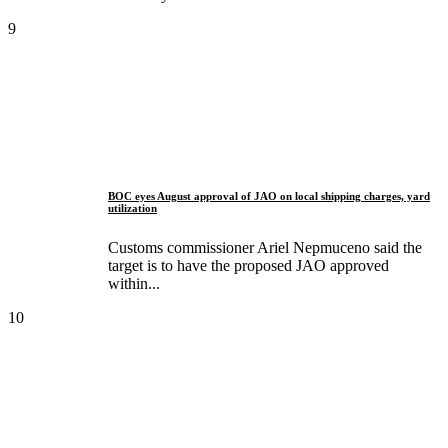
9
BOC eyes August approval of JAO on local shipping charges, yard
utilization
Customs commissioner Ariel Nepmuceno said the
target is to have the proposed JAO approved
within...
10