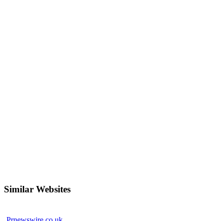
Similar Websites
Prnewswire.co.uk