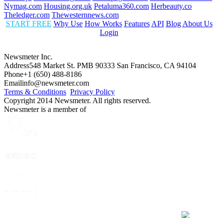
Nymag.com
Housing.org.uk
Petaluma360.com
Herbeauty.co
Theledger.com
Thewesternnews.com
START FREE
Why Use
How Works
Features
API
Blog
About Us
Login
Newsmeter Inc.
Address
548 Market St. PMB 90333 San Francisco, CA 94104
Phone
+1 (650) 488-8186
Email
info@newsmeter.com
Terms & Conditions
Privacy Policy
Copyright 2014 Newsmeter. All rights reserved.
Newsmeter is a member of