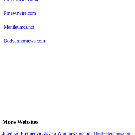
Prnewswire.com
Manilatimes.net
Bodyarmornews.com
More Websites
Ju.edu.jo
Premier.vic.gov.au
Winnipegsun.com
Thesteelersfans.com