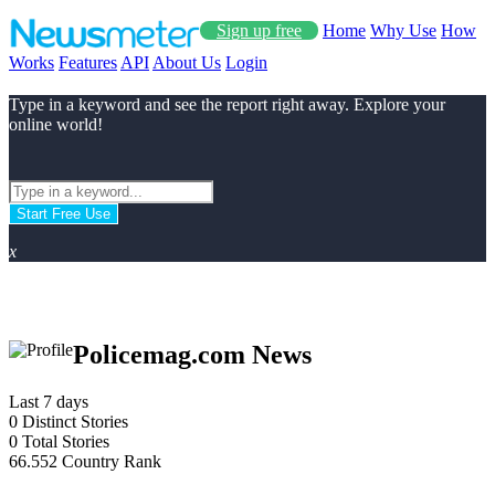
Sign up free
Home
Why Use
How
Works
Features
API
About Us
Login
Type in a keyword and see the report right away. Explore your
online world!
Start Free Use
x
Policemag.com News
Last 7 days
0
Distinct Stories
0
Total Stories
66.552
Country Rank