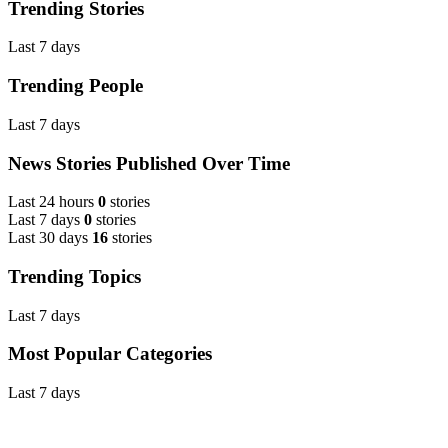
Trending Stories
Last 7 days
Trending People
Last 7 days
News Stories Published Over Time
Last 24 hours
0
stories
Last 7 days
0
stories
Last 30 days
16
stories
Trending Topics
Last 7 days
Most Popular Categories
Last 7 days