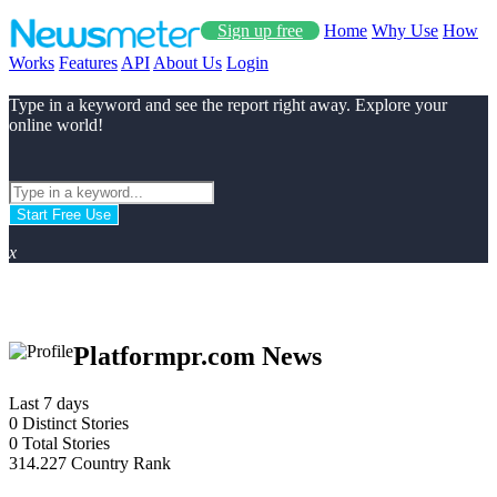
Sign up free
Home
Why Use
How
Works
Features
API
About Us
Login
Type in a keyword and see the report right away. Explore your
online world!
Start Free Use
x
Platformpr.com News
Last 7 days
0
Distinct Stories
0
Total Stories
314.227
Country Rank