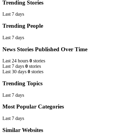
Trending Stories
Last 7 days
Trending People
Last 7 days
News Stories Published Over Time
Last 24 hours
0
stories
Last 7 days
0
stories
Last 30 days
0
stories
Trending Topics
Last 7 days
Most Popular Categories
Last 7 days
Similar Websites