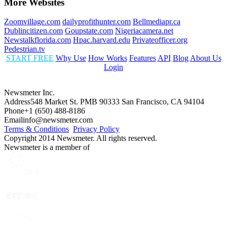
More Websites
Zoomvillage.com
dailyprofithunter.com
Bellmediapr.ca
Dublincitizen.com
Goupstate.com
Nigeriacamera.net
Newstalkflorida.com
Hpac.harvard.edu
Privateofficer.org
Pedestrian.tv
START FREE
Why Use
How Works
Features
API
Blog
About Us
Login
Newsmeter Inc.
Address
548 Market St. PMB 90333 San Francisco, CA 94104
Phone
+1 (650) 488-8186
Email
info@newsmeter.com
Terms & Conditions
Privacy Policy
Copyright 2014 Newsmeter. All rights reserved.
Newsmeter is a member of