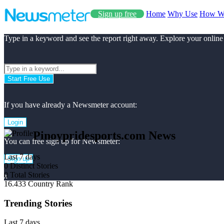
Sign up free
Home
Why Use
How W
Type in a keyword and see the report right away. Explore your online
Start Free Use
If you have already a Newsmeter account:
Login
Pinoypridesports.com News
You can free sign up for Newsmeter:
Last 7 days
Sign up
0
Distinct Stories
0
Total Stories
x
16.433
Country Rank
Trending Stories
Last 7 days