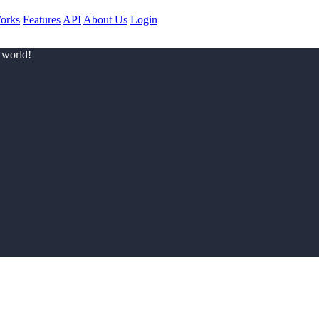
orks
Features
API
About Us
Login
 world!