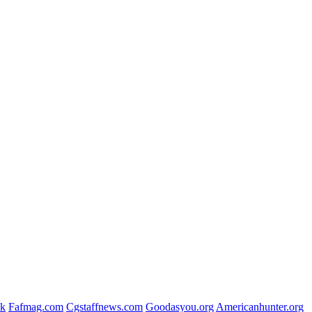
uk
Fafmag.com
Cgstaffnews.com
Goodasyou.org
Americanhunter.org