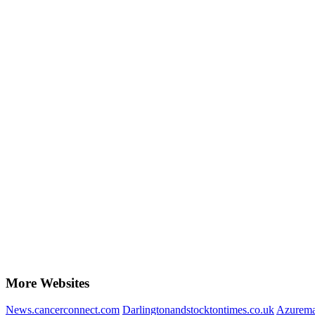
More Websites
News.cancerconnect.com
Darlingtonandstocktontimes.co.uk
Azurema