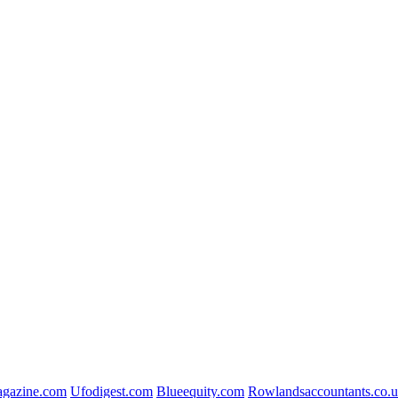
gazine.com
Ufodigest.com
Blueequity.com
Rowlandsaccountants.co.