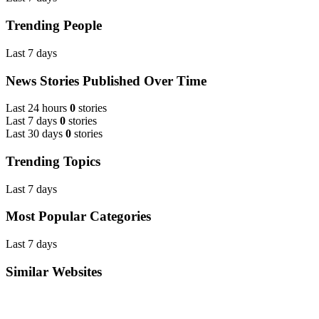
Trending People
Last 7 days
News Stories Published Over Time
Last 24 hours
0
stories
Last 7 days
0
stories
Last 30 days
0
stories
Trending Topics
Last 7 days
Most Popular Categories
Last 7 days
Similar Websites