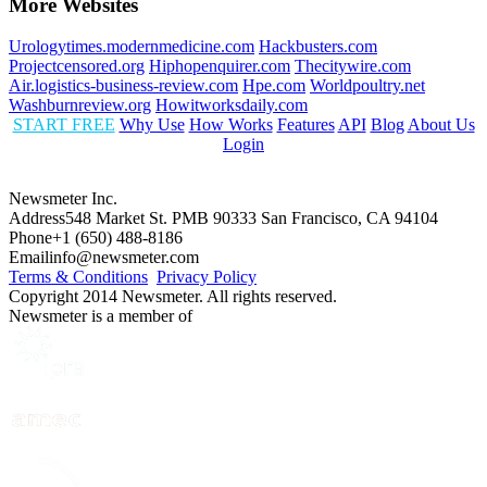
More Websites
Urologytimes.modernmedicine.com
Hackbusters.com
Projectcensored.org
Hiphopenquirer.com
Thecitywire.com
Air.logistics-business-review.com
Hpe.com
Worldpoultry.net
Washburnreview.org
Howitworksdaily.com
START FREE
Why Use
How Works
Features
API
Blog
About Us
Login
Newsmeter Inc.
Address
548 Market St. PMB 90333 San Francisco, CA 94104
Phone
+1 (650) 488-8186
Email
info@newsmeter.com
Terms & Conditions
Privacy Policy
Copyright 2014 Newsmeter. All rights reserved.
Newsmeter is a member of