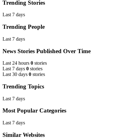
Trending Stories
Last 7 days
Trending People
Last 7 days
News Stories Published Over Time
Last 24 hours
0
stories
Last 7 days
0
stories
Last 30 days
0
stories
Trending Topics
Last 7 days
Most Popular Categories
Last 7 days
Similar Websites