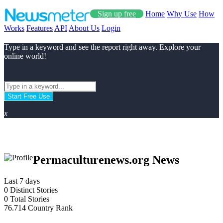
Sign up free
Home
Why Use
How
Works
Features
API
About Us
Login
Type in a keyword and see the report right away. Explore your
online world!
Start Free Use
x
Permaculturenews.org News
Last 7 days
0
Distinct Stories
0
Total Stories
76.714
Country Rank