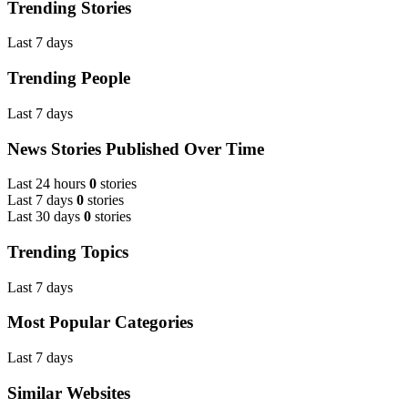
Trending Stories
Last 7 days
Trending People
Last 7 days
News Stories Published Over Time
Last 24 hours
0
stories
Last 7 days
0
stories
Last 30 days
0
stories
Trending Topics
Last 7 days
Most Popular Categories
Last 7 days
Similar Websites