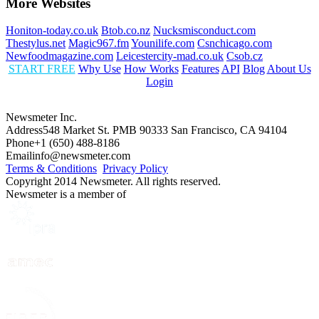
More Websites
Honiton-today.co.uk
Btob.co.nz
Nucksmisconduct.com
Thestylus.net
Magic967.fm
Younilife.com
Csnchicago.com
Newfoodmagazine.com
Leicestercity-mad.co.uk
Csob.cz
START FREE
Why Use
How Works
Features
API
Blog
About Us
Login
Newsmeter Inc.
Address
548 Market St. PMB 90333 San Francisco, CA 94104
Phone
+1 (650) 488-8186
Email
info@newsmeter.com
Terms & Conditions
Privacy Policy
Copyright 2014 Newsmeter. All rights reserved.
Newsmeter is a member of