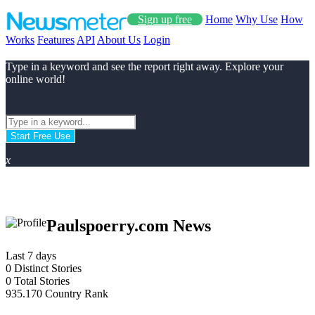
Sign up free
Home
Why Use
How
Works
Features
API
About Us
Login
Type in a keyword and see the report right away. Explore your
online world!
Start Free Use
x
Paulspoerry.com News
Last 7 days
0
Distinct Stories
0
Total Stories
935.170
Country Rank