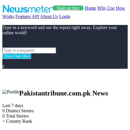
Sign up free
Home
Why Use
How
Works
Features
API
About Us
Login
Type in a keyword and see the report right away. Explore your
online world!
Start Free Use
x
Pakistantribune.com.pk News
Last 7 days
0
Distinct Stories
0
Total Stories
~
Country Rank