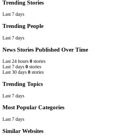
Trending Stories
Last 7 days
Trending People
Last 7 days
News Stories Published Over Time
Last 24 hours
0
stories
Last 7 days
0
stories
Last 30 days
0
stories
Trending Topics
Last 7 days
Most Popular Categories
Last 7 days
Similar Websites