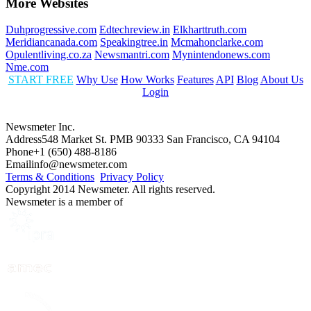
More Websites
Duhprogressive.com
Edtechreview.in
Elkharttruth.com
Meridiancanada.com
Speakingtree.in
Mcmahonclarke.com
Opulentliving.co.za
Newsmantri.com
Mynintendonews.com
Nme.com
START FREE
Why Use
How Works
Features
API
Blog
About Us
Login
Newsmeter Inc.
Address
548 Market St. PMB 90333 San Francisco, CA 94104
Phone
+1 (650) 488-8186
Email
info@newsmeter.com
Terms & Conditions
Privacy Policy
Copyright 2014 Newsmeter. All rights reserved.
Newsmeter is a member of