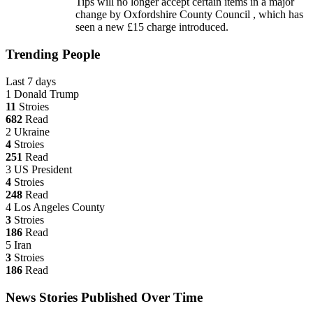
Tips will no longer accept certain items in a major
change by Oxfordshire County Council , which has
seen a new £15 charge introduced.
Trending People
Last 7 days
1
Donald Trump
11
Stroies
682
Read
2
Ukraine
4
Stroies
251
Read
3
US President
4
Stroies
248
Read
4
Los Angeles County
3
Stroies
186
Read
5
Iran
3
Stroies
186
Read
News Stories Published Over Time