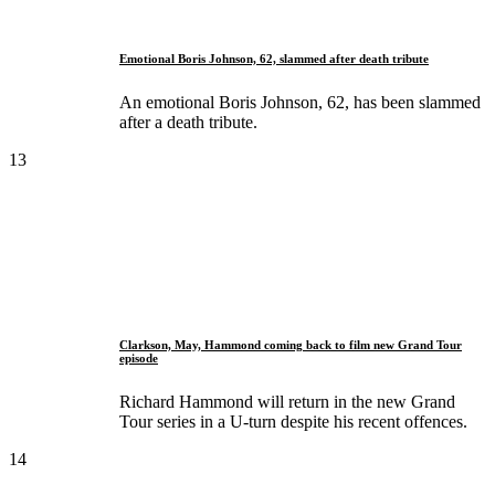
Emotional Boris Johnson, 62, slammed after death tribute
An emotional Boris Johnson, 62, has been slammed
after a death tribute.
13
Clarkson, May, Hammond coming back to film new Grand Tour
episode
Richard Hammond will return in the new Grand
Tour series in a U-turn despite his recent offences.
14