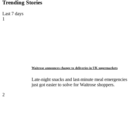
Trending Stories
Last 7 days
1
Waitrose announces change to deliveries in UK supermarkets
Late-night snacks and last-minute meal emergencies
just got easier to solve for Waitrose shoppers.
2