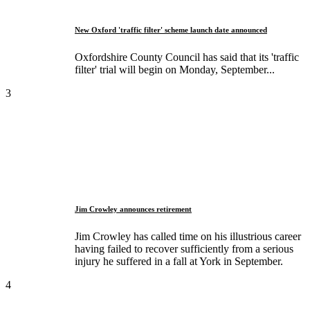
New Oxford 'traffic filter' scheme launch date announced
Oxfordshire County Council has said that its 'traffic
filter' trial will begin on Monday, September...
3
Jim Crowley announces retirement
Jim Crowley has called time on his illustrious career
having failed to recover sufficiently from a serious
injury he suffered in a fall at York in September.
4