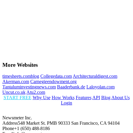
More Websites
timesheets.comblog
Collegedata.com
Architecturaldigest.com
Akerman.com
Carnegieendowment.org
Tantaluminvestingnews.com
Baaderbank.de
Laloyolan.com
Uncut.co.uk
Atu2.com
START FREE
Why Use
How Works
Features
API
Blog
About Us
Login
Newsmeter Inc.
Address
548 Market St. PMB 90333 San Francisco, CA 94104
Phone
+1 (650) 488-8186