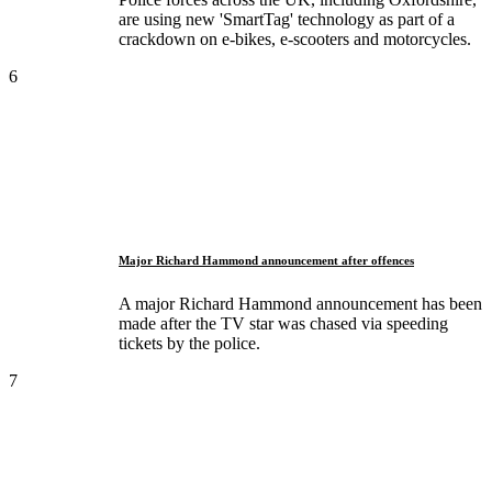
are using new 'SmartTag' technology as part of a
crackdown on e-bikes, e-scooters and motorcycles.
6
Major Richard Hammond announcement after offences
A major Richard Hammond announcement has been
made after the TV star was chased via speeding
tickets by the police.
7