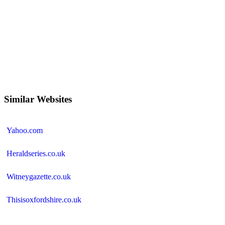
Similar Websites
Yahoo.com
Heraldseries.co.uk
Witneygazette.co.uk
Thisisoxfordshire.co.uk