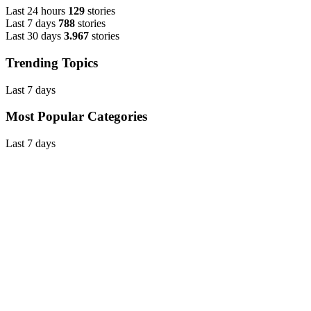
Last 24 hours
129
stories
Last 7 days
788
stories
Last 30 days
3.967
stories
Trending Topics
Last 7 days
Most Popular Categories
Last 7 days