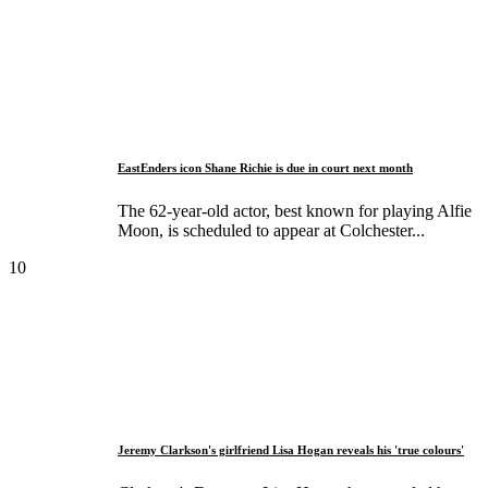
EastEnders icon Shane Richie is due in court next month
The 62-year-old actor, best known for playing Alfie
Moon, is scheduled to appear at Colchester...
10
Jeremy Clarkson's girlfriend Lisa Hogan reveals his 'true colours'