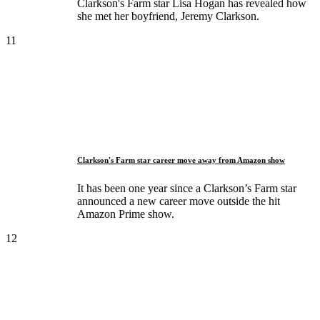
Clarkson's Farm star Lisa Hogan has revealed how
she met her boyfriend, Jeremy Clarkson.
11
Clarkson's Farm star career move away from Amazon show
It has been one year since a Clarkson’s Farm star
announced a new career move outside the hit
Amazon Prime show.
12