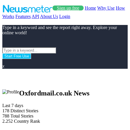
Sign up free
Home
Why Use
How
Works
Features
API
About Us
Login
Type in a keyword and see the report right away. Explore your
online world!
Start Free Use
x
Oxfordmail.co.uk News
Last 7 days
178
Distinct Stories
788
Total Stories
2.252
Country Rank