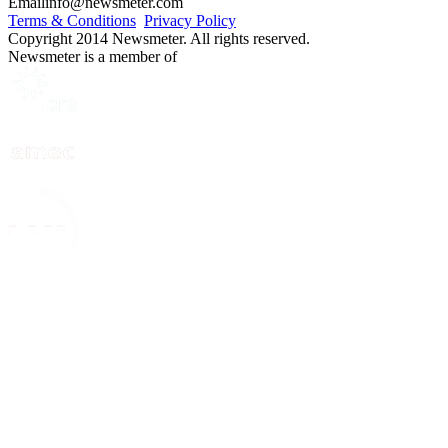
Email
info@newsmeter.com
Terms & Conditions
Privacy Policy
Copyright 2014 Newsmeter. All rights reserved.
Newsmeter is a member of