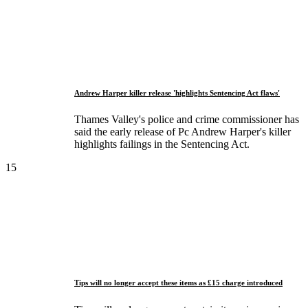
Andrew Harper killer release 'highlights Sentencing Act flaws'
Thames Valley's police and crime commissioner has
said the early release of Pc Andrew Harper's killer
highlights failings in the Sentencing Act.
15
Tips will no longer accept these items as £15 charge introduced