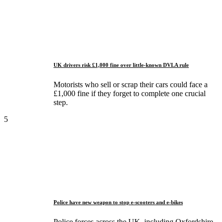
UK drivers risk £1,000 fine over little-known DVLA rule
Motorists who sell or scrap their cars could face a
£1,000 fine if they forget to complete one crucial
step.
5
Police have new weapon to stop e-scooters and e-bikes
Police forces across the UK, including Oxfordshire,