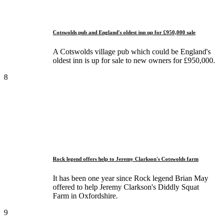
Cotswolds pub and England's oldest inn up for £950,000 sale
A Cotswolds village pub which could be England's
oldest inn is up for sale to new owners for £950,000.
8
Rock legend offers help to Jeremy Clarkson's Cotswolds farm
It has been one year since Rock legend Brian May
offered to help Jeremy Clarkson's Diddly Squat
Farm in Oxfordshire.
9