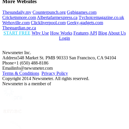
More Websites
Thesundaily.my
Counterpunch.org
Ggbigames.com
Cricketnmore.com
Albertafarmexpress.ca
Tvchoicemagazine.co.uk
Wehoville.com
Clickliverpool.com
Geeky-gadgets.com
Theguardian.pe.ca
START FREE
Why Use
How Works
Features
API
Blog
About Us
Login
Newsmeter Inc.
Address
548 Market St. PMB 90333 San Francisco, CA 94104
Phone
+1 (650) 488-8186
Email
info@newsmeter.com
Terms & Conditions
Privacy Policy
Copyright 2014 Newsmeter. All rights reserved.
Newsmeter is a member of