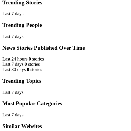
Trending Stories
Last 7 days
Trending People
Last 7 days
News Stories Published Over Time
Last 24 hours
0
stories
Last 7 days
0
stories
Last 30 days
0
stories
Trending Topics
Last 7 days
Most Popular Categories
Last 7 days
Similar Websites