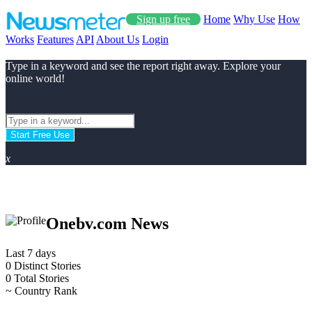
Sign up free
Home
Why Use
How
Works
Features
API
About Us
Login
Type in a keyword and see the report right away. Explore your
online world!
Start Free Use
x
Onebv.com News
Last 7 days
0
Distinct Stories
0
Total Stories
~
Country Rank