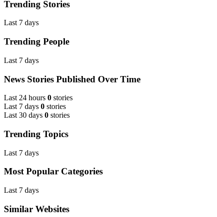
Trending Stories
Last 7 days
Trending People
Last 7 days
News Stories Published Over Time
Last 24 hours
0
stories
Last 7 days
0
stories
Last 30 days
0
stories
Trending Topics
Last 7 days
Most Popular Categories
Last 7 days
Similar Websites