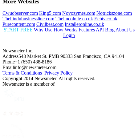
More Websites
Cwuobserver.com
King5.com
Novozymes.com
Notrickszone.com
Thehindubusinessline.com
Thelincolnite.co.uk
Ecbtv.co.uk
Purecontent.com
Civilbeat.com
Installeronline.co.uk
START FREE
Why Use
How Works
Features
API
Blog
About Us
Login
Newsmeter Inc.
Address
548 Market St. PMB 90333 San Francisco, CA 94104
Phone
+1 (650) 488-8186
Email
info@newsmeter.com
Terms & Conditions
Privacy Policy
Copyright 2014 Newsmeter. All rights reserved.
Newsmeter is a member of