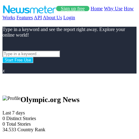
Sign up free
Home
Why Use
How
Works
Features
API
About Us
Login
Type in a keyword and see the report right away. Explore your
online world!
Start Free Use
x
Olympic.org News
Last 7 days
0
Distinct Stories
0
Total Stories
34.533
Country Rank